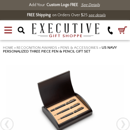
Add Your
Custom Logo FREE
See Details
FREE Shipping
on Orders Over $25
see details
HOME
>
RECOGNITION AWARDS
>
PENS & ACCESSORIES
>
US NAVY
PERSONALIZED THREE PIECE PEN & PENCIL GIFT SET