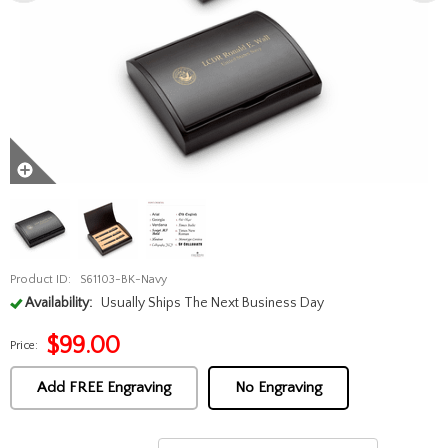
Product ID:
S61103-BK-Navy
Availability:
Usually Ships The Next Business Day
$
99.00
Price:
Add FREE Engraving
No Engraving