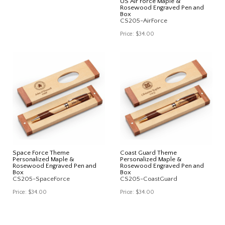
US Air Force Maple &
Rosewood Engraved Pen and
Box
CS205-AirForce
Price:
$34.00
Space Force Theme
Coast Guard Theme
Personalized Maple &
Personalized Maple &
Rosewood Engraved Pen and
Rosewood Engraved Pen and
Box
Box
CS205-SpaceForce
CS205-CoastGuard
Price:
$34.00
Price:
$34.00