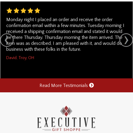
Monday night I placed an order and receive the order
confirmation email within a few minutes. Tuesday morning I
received a shipping confirmation email and stated it would
be there Thursday. Thursday morning the item arrived. The
item was as described, I am pleased with it, and would do
business with these folks in the future.
David, Troy, OH
Read More Testimonials