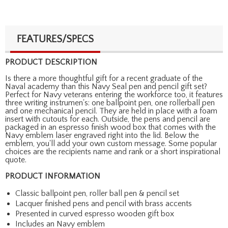
FEATURES/SPECS
PRODUCT DESCRIPTION
Is there a more thoughtful gift for a recent graduate of the
Naval academy than this Navy Seal pen and pencil gift set?
Perfect for Navy veterans entering the workforce too, it features
three writing instrumen's: one ballpoint pen, one rollerball pen
and one mechanical pencil. They are held in place with a foam
insert with cutouts for each. Outside, the pens and pencil are
packaged in an espresso finish wood box that comes with the
Navy emblem laser engraved right into the lid. Below the
emblem, you'll add your own custom message. Some popular
choices are the recipients name and rank or a short inspirational
quote.
PRODUCT INFORMATION
Classic ballpoint pen, roller ball pen & pencil set
Lacquer finished pens and pencil with brass accents
Presented in curved espresso wooden gift box
Includes an Navy emblem