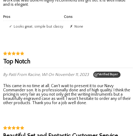
work that was done!!!I highly recommend this gift set. It is well made
and is elegant.
Pros
Cons
Looks great, simple but classy.
none
Top Notch
By Patti
From Racine, WI
On November 11, 2023
Verified Buyer
This came in no time at all. Can't wait to present it to our Navy
Commander son. It is professionally done and of high quality. I think the
pricing is very fair as you not only get the writing instruments but a
beautifully engraved case as well. I won't hesitate to order any of their
other products. Thank you for a job well done.
Beautiful Set and Fantastic Customer Service