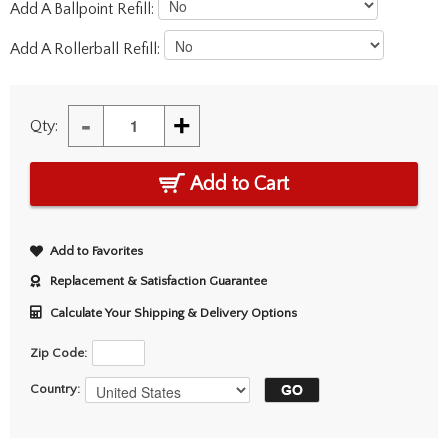
Add A Ballpoint Refill:
Add A Rollerball Refill:
-
+
Qty:
Add to Cart
Add to Favorites
Replacement & Satisfaction Guarantee
Calculate Your Shipping & Delivery Options
Zip Code:
Country: