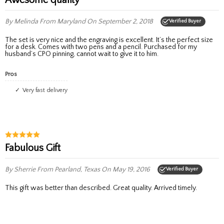
By Melinda
From Maryland
On September 2, 2018
Verified Buyer
The set is very nice and the engraving is excellent. It’s the perfect size
for a desk. Comes with two pens and a pencil. Purchased for my
husband’s CPO pinning, cannot wait to give it to him.
Pros
Very fast delivery
Fabulous Gift
By Sherrie
From Pearland, Texas
On May 19, 2016
Verified Buyer
This gift was better than described. Great quality. Arrived timely.