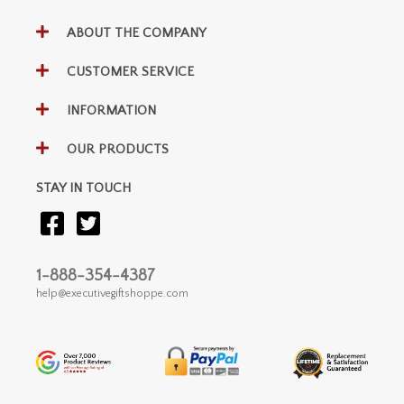
ABOUT THE COMPANY
CUSTOMER SERVICE
INFORMATION
OUR PRODUCTS
STAY IN TOUCH
1-888-354-4387
help@executivegiftshoppe.com