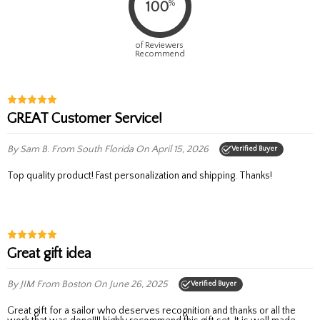
%
100
of Reviewers
Recommend
GREAT Customer Service!
By Sam B.
From South Florida
On April 15, 2026
Verified Buyer
Top quality product! Fast personalization and shipping. Thanks!
Great gift idea
By JIM
From Boston
On June 26, 2025
Verified Buyer
Great gift for a sailor who deserves recognition and thanks or all the