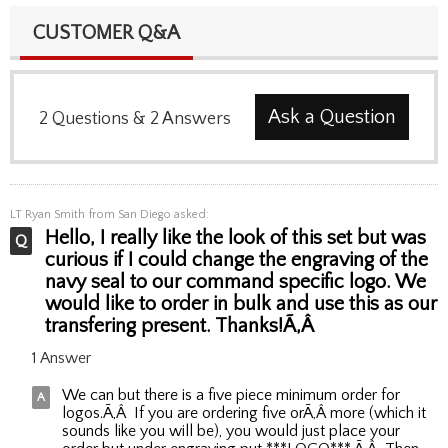
CUSTOMER Q&A
Ask a Question
2
Questions
&
2
Answers
LT Ryan Smith
from San Diego asked:
Hello, I really like the look of this set but was
curious if I could change the engraving of the
navy seal to our command specific logo. We
would like to order in bulk and use this as our
transfering present. Thanks!Ã‚Â
1 Answer
We can but there is a five piece minimum order for
logos.Ã‚Â If you are ordering five orÃ‚Â more (which it
sounds like you will be), you would just place your