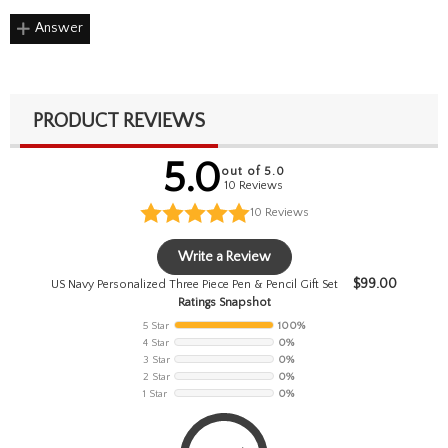
Answer
PRODUCT REVIEWS
5.0
out of 5.0
10 Reviews
10
Reviews
Write a Review
$
99.00
US Navy Personalized Three Piece Pen & Pencil Gift Set
Ratings Snapshot
5 Star
100%
4 Star
0%
3 Star
0%
2 Star
0%
1 Star
0%