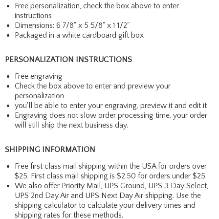
Free personalization, check the box above to enter
instructions
Dimensions: 6 7/8" x 5 5/8" x 1 1/2"
Packaged in a white cardboard gift box
PERSONALIZATION INSTRUCTIONS
Free engraving
Check the box above to enter and preview your
personalization
you'll be able to enter your engraving, preview it and edit it
Engraving does not slow order processing time, your order
will still ship the next business day.
SHIPPING INFORMATION
Free first class mail shipping within the USA for orders over
$25. First class mail shipping is $2.50 for orders under $25.
We also offer Priority Mail, UPS Ground, UPS 3 Day Select,
UPS 2nd Day Air and UPS Next Day Air shipping. Use the
shipping calculator to calculate your delivery times and
shipping rates for these methods.