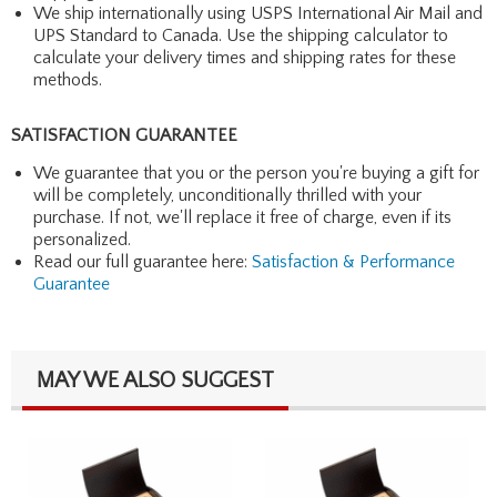
We ship internationally using USPS International Air Mail and
UPS Standard to Canada. Use the shipping calculator to
calculate your delivery times and shipping rates for these
methods.
SATISFACTION GUARANTEE
We guarantee that you or the person you're buying a gift for
will be completely, unconditionally thrilled with your
purchase. If not, we'll replace it free of charge, even if its
personalized.
Read our full guarantee here:
Satisfaction & Performance
Guarantee
MAY WE ALSO SUGGEST