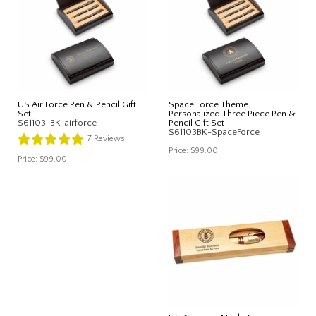
US Air Force Pen & Pencil Gift
Space Force Theme
Set
Personalized Three Piece Pen &
S61103-BK-airforce
Pencil Gift Set
S61103BK-SpaceForce
7
Reviews
Price:
$99.00
Price:
$99.00