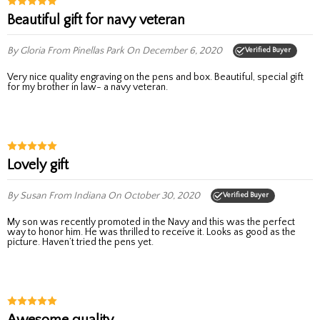
Beautiful gift for navy veteran
By Gloria
From Pinellas Park
On December 6, 2020
Verified Buyer
Very nice quality engraving on the pens and box. Beautiful, special gift
for my brother in law- a navy veteran.
Lovely gift
By Susan
From Indiana
On October 30, 2020
Verified Buyer
My son was recently promoted in the Navy and this was the perfect
way to honor him. He was thrilled to receive it. Looks as good as the
picture. Haven’t tried the pens yet.
Awesome quality