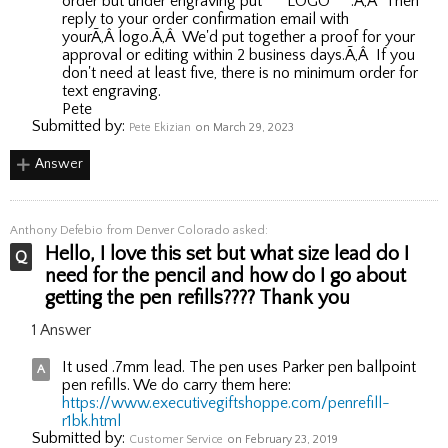
order but under engraving put ***LOGO***.Ã‚Â Then
reply to your order confirmation email with
yourÃ‚Â logo.Ã‚Â We'd put together a proof for your
approval or editing within 2 business days.Ã‚Â If you
don't need at least five, there is no minimum order for
text engraving.
Pete
Submitted by:
Pete Ekizian
on March 29, 2023
Answer
Anthony Defebio
from Denver Colorado asked:
Hello, I love this set but what size lead do I
need for the pencil and how do I go about
getting the pen refills???? Thank you
1 Answer
It used .7mm lead. The pen uses Parker pen ballpoint
pen refills. We do carry them here:
https://www.executivegiftshoppe.com/penrefill-
r1bk.html
Submitted by:
Customer Service
on February 23, 2019