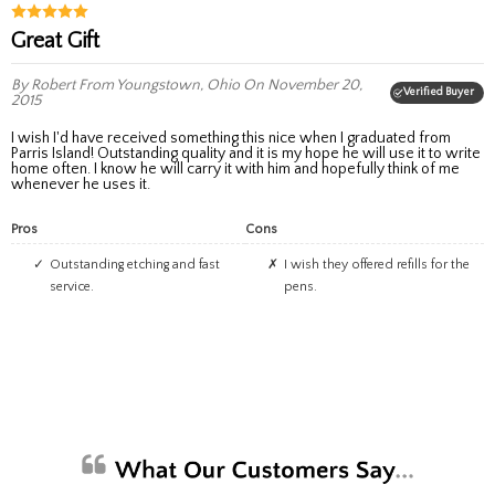
Great Gift
By Robert
From Youngstown, Ohio
On November 20,
Verified Buyer
2015
I wish I'd have received something this nice when I graduated from
Parris Island! Outstanding quality and it is my hope he will use it to write
home often. I know he will carry it with him and hopefully think of me
whenever he uses it.
Pros
Cons
Outstanding etching and fast
I wish they offered refills for the
service.
pens.