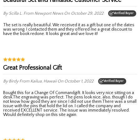
By Scilla L.
From Newport News
On October 29, 2022
Verified Buyer
The set is really beautiful. We received it as a gift but one of the dates
was wrong. I contacted them and they offered me a great discount to
have the book redone. It looks great and we love it!
Great Professional Gift
By Birdy
From Kailua, Hawaii
On October 1, 2022
Verified Buyer
Bought this for a Change Of Commandgift. It looks very nice sitting on a
desk.The engraving was perfect. The pens look nice, also, though I do
not know how good they are since I did not use them.There was a small
issue with the pins that hold the lid on. I called the company and
received EXCELLENT service. The issue was immediately resolved.
Would definitely shop on this site again.