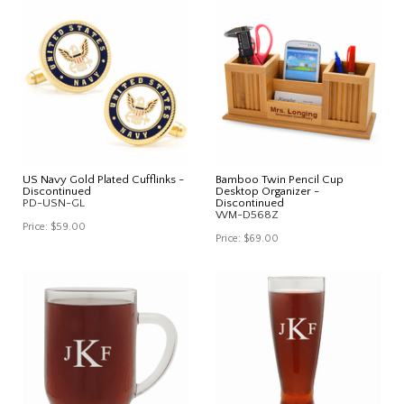
US Navy Gold Plated Cufflinks -
Bamboo Twin Pencil Cup
Discontinued
Desktop Organizer -
PD-USN-GL
Discontinued
WM-D568Z
Price:
$59.00
Price:
$69.00