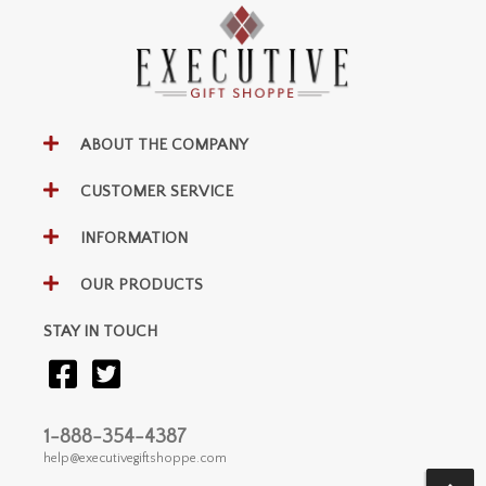
ABOUT THE COMPANY
CUSTOMER SERVICE
INFORMATION
OUR PRODUCTS
STAY IN TOUCH
1-888-354-4387
help@executivegiftshoppe.com