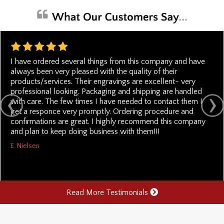
I have ordered several things from this company and have
always been very pleased with the quality of their
products/services. Their engravings are excellent- very
professional looking. Packaging and shipping are handled
with care. The few times I have needed to contact them I
get a responce very promptly. Ordering procedure and
confirmations are great. I highly recommend this company
and plan to keep doing business with them!!!
E. Nielsen
Read More Testimonials