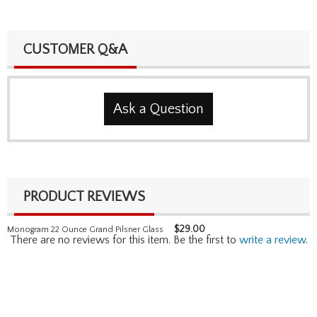
CUSTOMER Q&A
Ask a Question
PRODUCT REVIEWS
$
29.00
Monogram 22 Ounce Grand Pilsner Glass
There are no reviews for this item. Be the first to
write a review
.