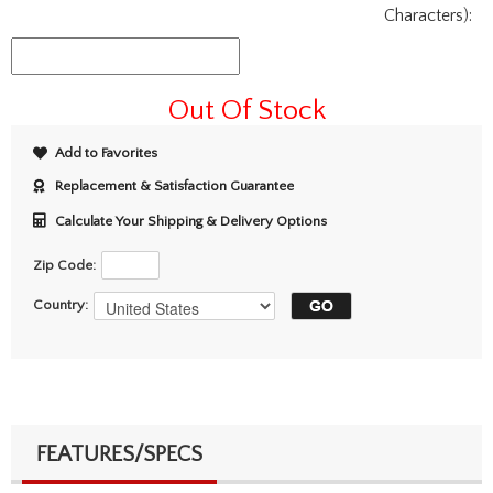
Characters):
Out Of Stock
Add to Favorites
Replacement & Satisfaction Guarantee
Calculate Your Shipping & Delivery Options
Zip Code:
Country:
FEATURES/SPECS