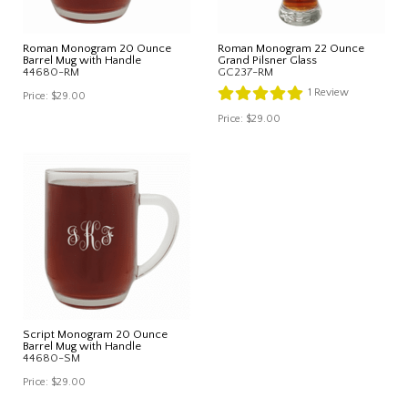
Roman Monogram 20 Ounce
Roman Monogram 22 Ounce
Barrel Mug with Handle
Grand Pilsner Glass
44680-RM
GC237-RM
1
Review
Price:
$29.00
Price:
$29.00
Script Monogram 20 Ounce
Barrel Mug with Handle
44680-SM
Price:
$29.00