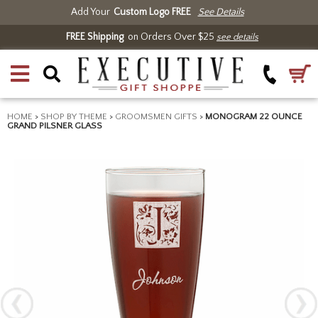
Add Your
Custom Logo FREE
See Details
FREE Shipping
on Orders Over $25
see details
HOME
>
SHOP BY THEME
>
GROOMSMEN GIFTS
>
MONOGRAM 22 OUNCE
GRAND PILSNER GLASS