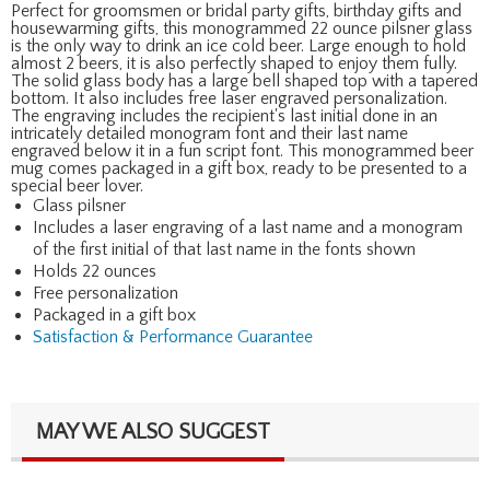
Perfect for groomsmen or bridal party gifts, birthday gifts and
housewarming gifts, this monogrammed 22 ounce pilsner glass
is the only way to drink an ice cold beer. Large enough to hold
almost 2 beers, it is also perfectly shaped to enjoy them fully.
The solid glass body has a large bell shaped top with a tapered
bottom. It also includes free laser engraved personalization.
The engraving includes the recipient's last initial done in an
intricately detailed monogram font and their last name
engraved below it in a fun script font. This monogrammed beer
mug comes packaged in a gift box, ready to be presented to a
special beer lover.
Glass pilsner
Includes a laser engraving of a last name and a monogram
of the first initial of that last name in the fonts shown
Holds 22 ounces
Free personalization
Packaged in a gift box
Satisfaction & Performance Guarantee
MAY WE ALSO SUGGEST