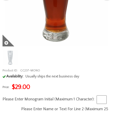
Product ID:
GC237-MONO
Availability:
Usually ships the next business day
$
29.00
Price:
Please Enter Monogram Initial (Maximum 1 Character):
Please Enter Name or Text For Line 2 (Maximum 25