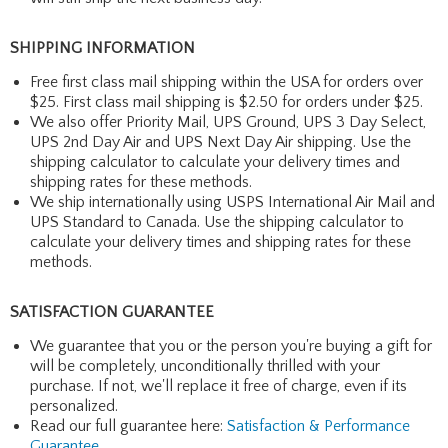
SHIPPING INFORMATION
Free first class mail shipping within the USA for orders over
$25. First class mail shipping is $2.50 for orders under $25.
We also offer Priority Mail, UPS Ground, UPS 3 Day Select,
UPS 2nd Day Air and UPS Next Day Air shipping. Use the
shipping calculator to calculate your delivery times and
shipping rates for these methods.
We ship internationally using USPS International Air Mail and
UPS Standard to Canada. Use the shipping calculator to
calculate your delivery times and shipping rates for these
methods.
SATISFACTION GUARANTEE
We guarantee that you or the person you're buying a gift for
will be completely, unconditionally thrilled with your
purchase. If not, we'll replace it free of charge, even if its
personalized.
Read our full guarantee here:
Satisfaction & Performance
Guarantee