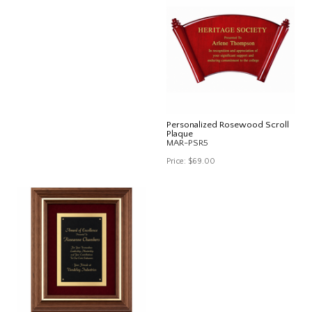
Personalized Rosewood Scroll
Plaque
MAR-PSR5
Price:
$69.00