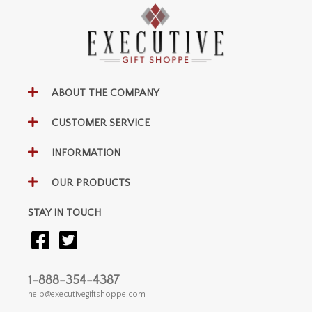
ABOUT THE COMPANY
CUSTOMER SERVICE
INFORMATION
OUR PRODUCTS
STAY IN TOUCH
1-888-354-4387
help@executivegiftshoppe.com