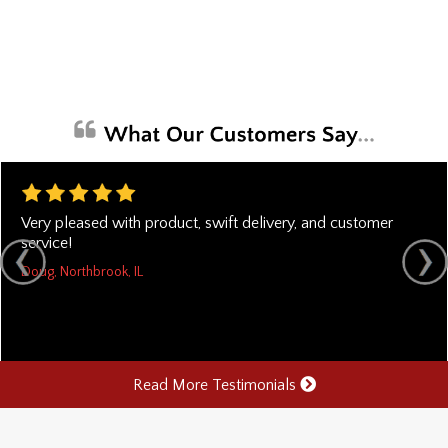
Very pleased with product, swift delivery, and customer
service!
Doug, Northbrook, IL
Read More Testimonials