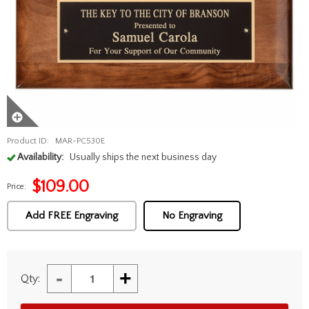
Product ID:
MAR-PC530E
Availability:
Usually ships the next business day
$
109.00
Price:
Add FREE Engraving
No Engraving
-
+
Qty: