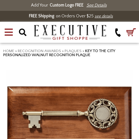
Add Your
Custom Logo FREE
See Details
FREE Shipping
on Orders Over $25
see details
HOME
>
RECOGNITION AWARDS
>
PLAQUES
>
KEY TO THE CITY
PERSONALIZED WALNUT RECOGNITION PLAQUE