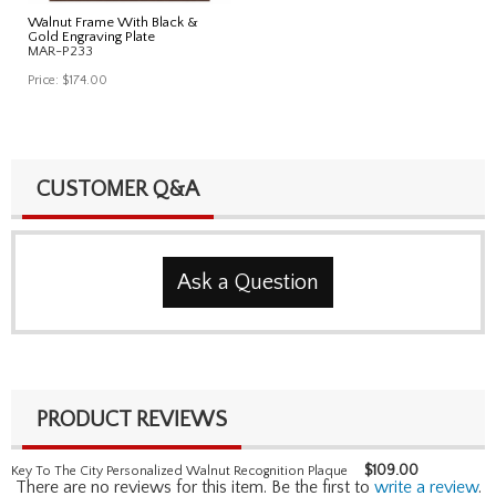
Walnut Frame With Black &
Gold Engraving Plate
MAR-P233
Price:
$174.00
CUSTOMER Q&A
Ask a Question
PRODUCT REVIEWS
$
109.00
Key To The City Personalized Walnut Recognition Plaque
There are no reviews for this item. Be the first to
write a review
.