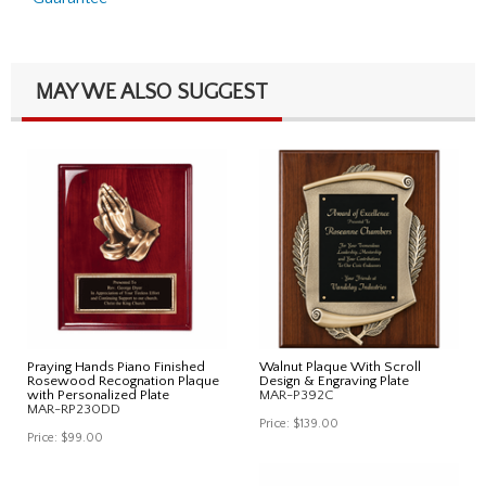
MAY WE ALSO SUGGEST
Praying Hands Piano Finished
Walnut Plaque With Scroll
Rosewood Recognation Plaque
Design & Engraving Plate
with Personalized Plate
MAR-P392C
MAR-RP230DD
Price:
$139.00
Price:
$99.00