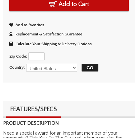
Add to Cart
Add to Favorites
Replacement & Satisfaction Guarantee
Calculate Your Shipping & Delivery Options
Zip Code:
Country:
FEATURES/SPECS
PRODUCT DESCRIPTION
Need a special award for an important member of your
community? This Key To The City wall plaque may be the