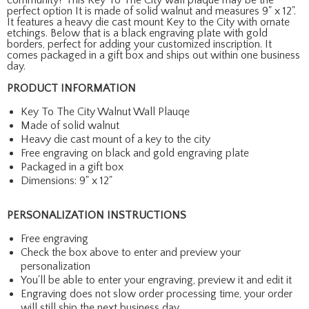
perfect option It is made of solid walnut and measures 9" x 12".
It features a heavy die cast mount Key to the City with ornate
etchings. Below that is a black engraving plate with gold
borders, perfect for adding your customized inscription. It
comes packaged in a gift box and ships out within one business
day.
PRODUCT INFORMATION
Key To The City Walnut Wall Plauqe
Made of solid walnut
Heavy die cast mount of a key to the city
Free engraving on black and gold engraving plate
Packaged in a gift box
Dimensions: 9" x 12"
PERSONALIZATION INSTRUCTIONS
Free engraving
Check the box above to enter and preview your
personalization
You'll be able to enter your engraving, preview it and edit it
Engraving does not slow order processing time, your order
will still ship the next business day.