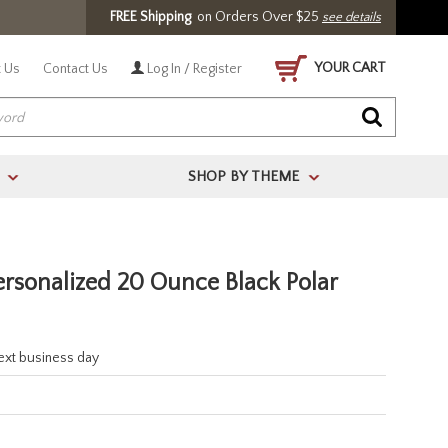
FREE Shipping
on Orders Over $25
see details
YOUR CART
 Us
Contact Us
Log In / Register
SHOP BY THEME
>
>
ersonalized 20 Ounce Black Polar
next business day