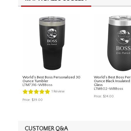
World's Best Boss Personalized 30
World's Best Boss Per
Ounce Tumbler
Ounce Black Insulate
LTM7316-WBBoss
Glass
LTM802-WBBoss
1
Review
Price:
$34.00
Price:
$39.00
CUSTOMER Q&A