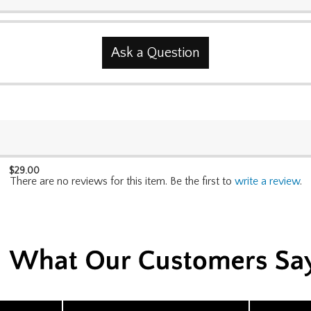
Ask a Question
$
29.00
There are no reviews for this item. Be the first to
write a review
.