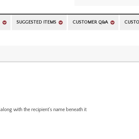
SUGGESTED ITEMS
CUSTOMER Q&A
CUSTO
along with the recipient's name beneath it