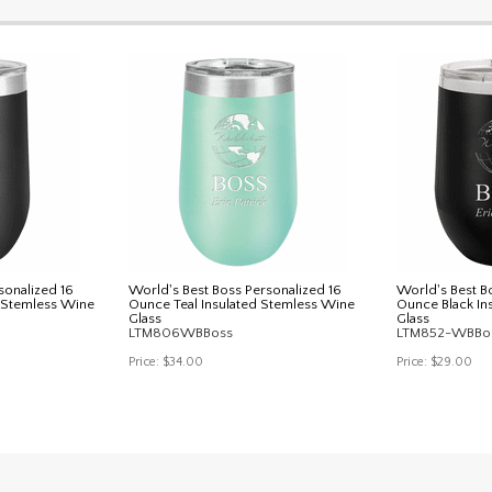
sonalized 16
World's Best Boss Personalized 16
World's Best B
d Stemless Wine
Ounce Teal Insulated Stemless Wine
Ounce Black In
Glass
Glass
LTM806WBBoss
LTM852-WBBo
Price:
$34.00
Price:
$29.00