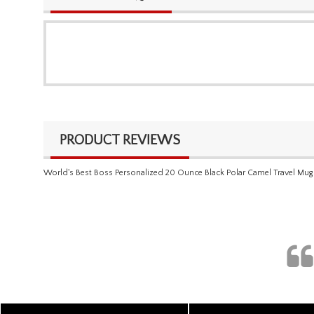
PRODUCT REVIEWS
World's Best Boss Personalized 20 Ounce Black Polar Camel Travel Mug