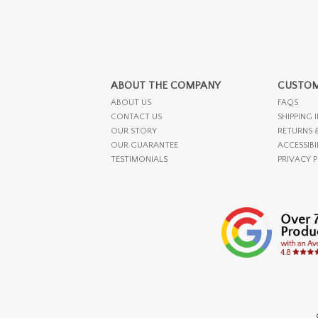
ABOUT THE COMPANY
CUSTOM
ABOUT US
FAQS
CONTACT US
SHIPPING 
OUR STORY
RETURNS 
OUR GUARANTEE
ACCESSIBI
TESTIMONIALS
PRIVACY 