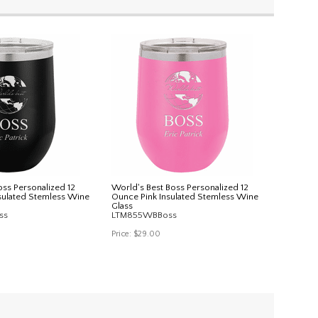
oss Personalized 12
World's Best Boss Personalized 12
sulated Stemless Wine
Ounce Pink Insulated Stemless Wine
Glass
ss
LTM855WBBoss
Price:
$29.00