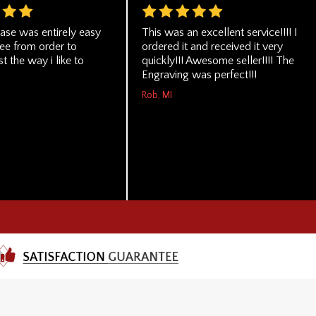
ase was entirely easy
This was an excellent service!!!! I
ree from order to
ordered it and received it very
st the way i like to
quickly!!! Awesome seller!!!! The
Engraving was perfect!!!
Rob, MI