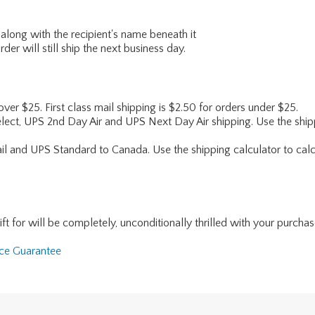
along with the recipient's name beneath it
er will still ship the next business day.
 over $25. First class mail shipping is $2.50 for orders under $25.
lect, UPS 2nd Day Air and UPS Next Day Air shipping. Use the shipp
ail and UPS Standard to Canada. Use the shipping calculator to calc
for will be completely, unconditionally thrilled with your purchase. I
nce Guarantee