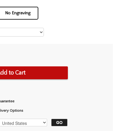
No Engraving
dd to Cart
Guarantee
livery Options