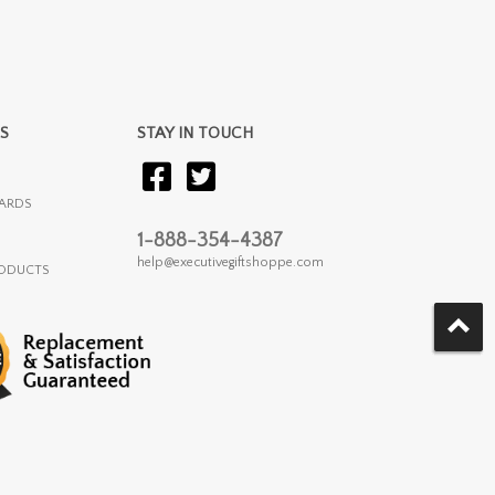
S
STAY IN TOUCH
ARDS
1-888-354-4387
help@executivegiftshoppe.com
RODUCTS
.