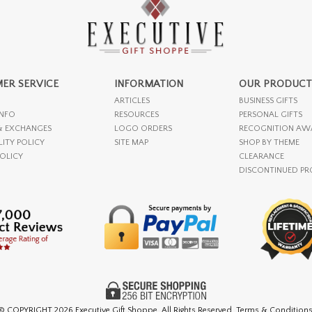
ER SERVICE
INFORMATION
OUR PRODUCT
ARTICLES
BUSINESS GIFTS
INFO
RESOURCES
PERSONAL GIFTS
& EXCHANGES
LOGO ORDERS
RECOGNITION AW
LITY POLICY
SITE MAP
SHOP BY THEME
POLICY
CLEARANCE
DISCONTINUED P
© COPYRIGHT
2026 Executive Gift Shoppe. All Rights Reserved. Terms & Conditions