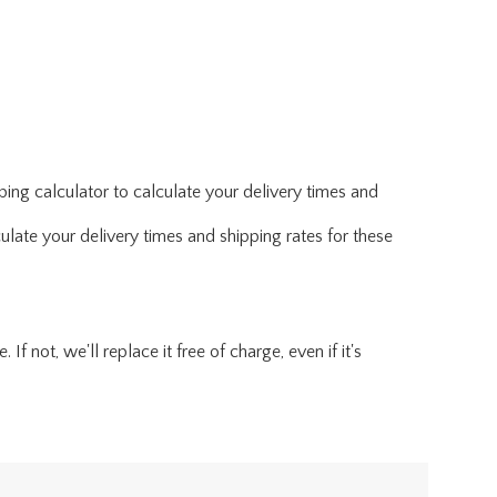
ing calculator to calculate your delivery times and
ulate your delivery times and shipping rates for these
f not, we'll replace it free of charge, even if it's