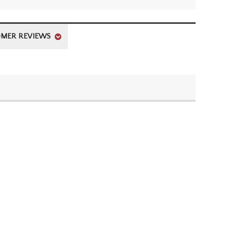
MER REVIEWS