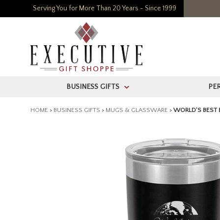
Serving You for More Than 20 Years - Since 1999
BUSINESS GIFTS
PE
>
HOME
>
BUSINESS GIFTS
>
MUGS & GLASSWARE
>
WORLD'S BEST 