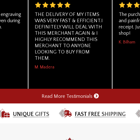
g engraving
THE DELIVERY OF MY ITEMS
The purch
ven during
WAS VERY FAST & EFFICIENT.I
and painf
.
DEFINITELY WILL DEAL WITH
receipt. Ju
THIS MERCHANT AGAIN & I
shop!
HIGHLY RECOMMEND THIS
K. Bilham
MERCHANT TO ANYONE
LOOKING TO BUY FROM
THEM.
M. Madera
Read More Testimonials