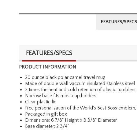
FEATURES/SPECS
FEATURES/SPECS
PRODUCT INFORMATION
20 ounce black polar camel travel mug
Made of double wall vaccum insulated stainless steel
2 times the heat and cold retention of plastic tumblers
Narrow base fits most cup holders
Clear plastic lid
Free personalization of the World's Best Boss emblem, 
Packaged in gift box
Dimensions: 6 7/8" Height x 3 3/8" Diameter
Base diameter: 2 3/4"