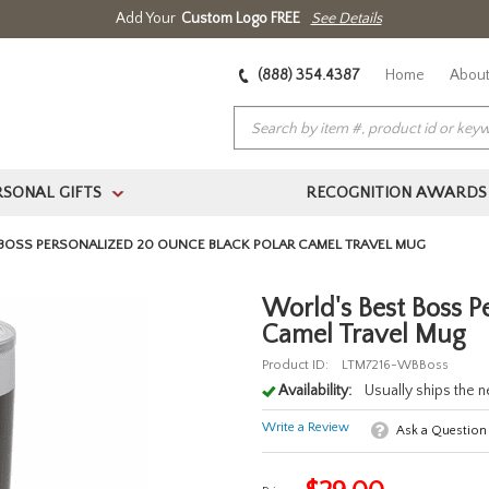
Add Your
Custom Logo FREE
See Details
(888) 354.4387
Home
About
RSONAL GIFTS
RECOGNITION AWARDS
>
BOSS PERSONALIZED 20 OUNCE BLACK POLAR CAMEL TRAVEL MUG
World's Best Boss P
Camel Travel Mug
Product ID:
LTM7216-WBBoss
Availability:
Usually ships the 
Write a Review
Ask a Question