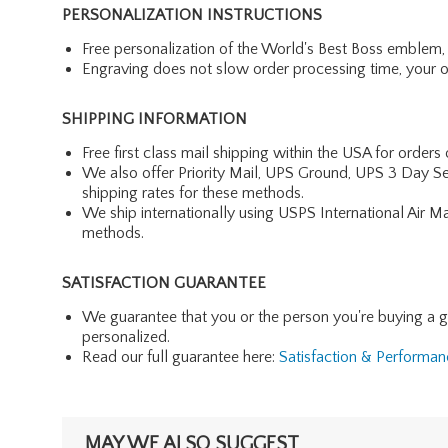
PERSONALIZATION INSTRUCTIONS
Free personalization of the World's Best Boss emblem, 
Engraving does not slow order processing time, your ord
SHIPPING INFORMATION
Free first class mail shipping within the USA for orders
We also offer Priority Mail, UPS Ground, UPS 3 Day Se
shipping rates for these methods.
We ship internationally using USPS International Air M
methods.
SATISFACTION GUARANTEE
We guarantee that you or the person you're buying a gift 
personalized.
Read our full guarantee here:
Satisfaction & Performa
MAY WE ALSO SUGGEST