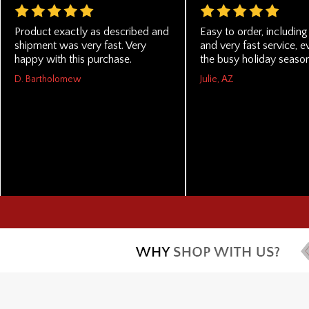
Product exactly as described and
Easy to order, includin
shipment was very fast. Very
and very fast service, e
happy with this purchase.
the busy holiday season
D. Bartholomew
Julie, AZ