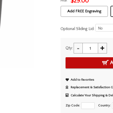
$
29.00
Price:
Add FREE Engraving
Optional Sliding Lid:
-
+
Qty:
A
Add to Favorites
Replacement & Satisfaction 
Calculate Your Shipping & De
Zip Code:
Country: