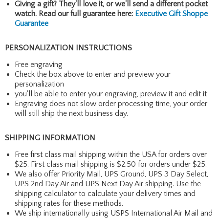
Giving a gift? They'll love it, or we'll send a different pocket
watch. Read our full guarantee here:
Executive Gift Shoppe
Guarantee
PERSONALIZATION INSTRUCTIONS
Free engraving
Check the box above to enter and preview your
personalization
you'll be able to enter your engraving, preview it and edit it
Engraving does not slow order processing time, your order
will still ship the next business day.
SHIPPING INFORMATION
Free first class mail shipping within the USA for orders over
$25. First class mail shipping is $2.50 for orders under $25.
We also offer Priority Mail, UPS Ground, UPS 3 Day Select,
UPS 2nd Day Air and UPS Next Day Air shipping. Use the
shipping calculator to calculate your delivery times and
shipping rates for these methods.
We ship internationally using USPS International Air Mail and