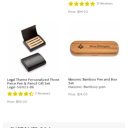
13
Reviews
Price:
$94.00
Masonic Bamboo Pen and Box
Legal Theme Personalized Three
Set
Piece Pen & Pencil Gift Set
masonic-Bamboo-pen
Legal-S61103-BK
2
Reviews
Price:
$34.00
Price:
$99.00