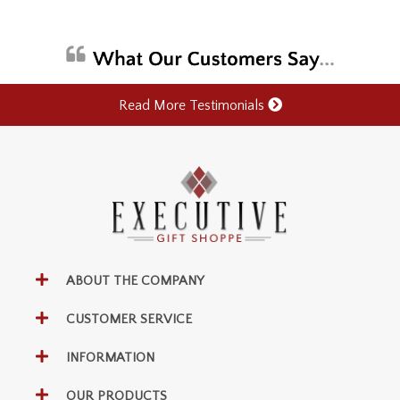
Read More Testimonials
ABOUT THE COMPANY
CUSTOMER SERVICE
INFORMATION
OUR PRODUCTS