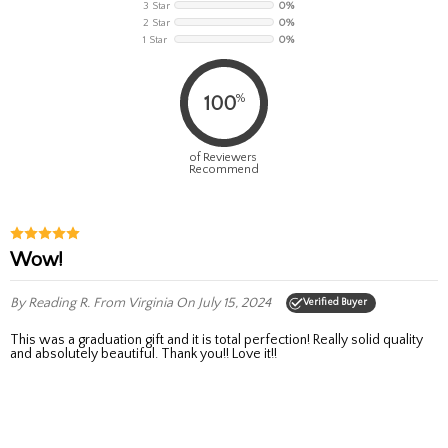
3 Star
0%
2 Star
0%
1 Star
0%
%
100
of Reviewers
Recommend
Wow!
By Reading R.
From Virginia
On July 15, 2024
Verified Buyer
This was a graduation gift and it is total perfection! Really solid quality
and absolutely beautiful. Thank you!! Love it!!