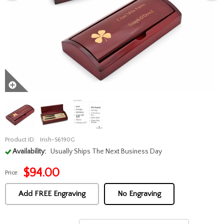
Product ID:
Irish-S6190G
Availability:
Usually Ships The Next Business Day
$
94.00
Price:
Add FREE Engraving
No Engraving