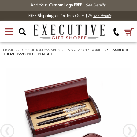
Add Your
Custom Logo FREE
See Details
FREE Shipping
on Orders Over $25
see details
HOME
>
RECOGNITION AWARDS
>
PENS & ACCESSORIES
>
SHAMROCK
THEME TWO PIECE PEN SET