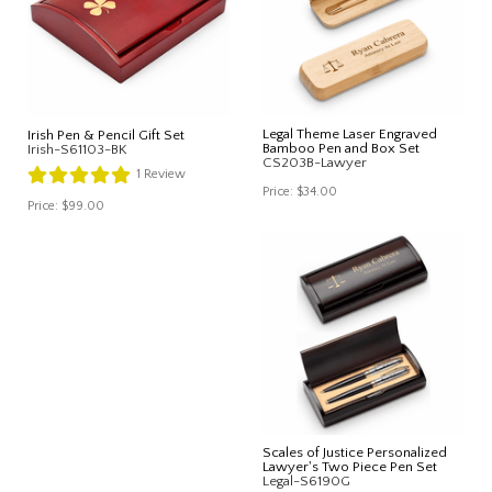
Legal Theme Laser Engraved
Irish Pen & Pencil Gift Set
Bamboo Pen and Box Set
Irish-S61103-BK
CS203B-Lawyer
1
Review
Price:
$34.00
Price:
$99.00
Scales of Justice Personalized
Lawyer's Two Piece Pen Set
Legal-S6190G