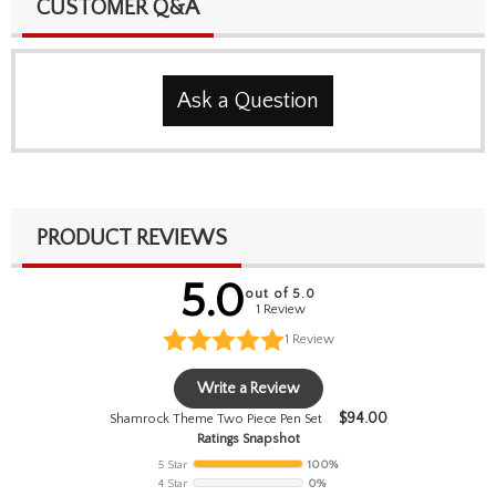
CUSTOMER Q&A
Ask a Question
PRODUCT REVIEWS
5.0
out of 5.0
1 Review
1
Review
Write a Review
$
94.00
Shamrock Theme Two Piece Pen Set
Ratings Snapshot
5 Star
100%
4 Star
0%