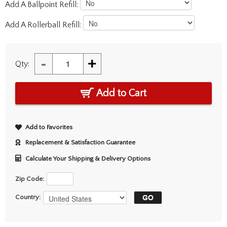
Add A Ballpoint Refill:
Add A Rollerball Refill:
-
+
Qty:
Add to Cart
Add to Favorites
Replacement & Satisfaction Guarantee
Calculate Your Shipping & Delivery Options
Zip Code:
Country: