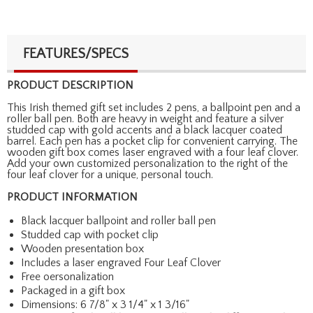
FEATURES/SPECS
PRODUCT DESCRIPTION
This Irish themed gift set includes 2 pens, a ballpoint pen and a
roller ball pen. Both are heavy in weight and feature a silver
studded cap with gold accents and a black lacquer coated
barrel. Each pen has a pocket clip for convenient carrying. The
wooden gift box comes laser engraved with a four leaf clover.
Add your own customized personalization to the right of the
four leaf clover for a unique, personal touch.
PRODUCT INFORMATION
Black lacquer ballpoint and roller ball pen
Studded cap with pocket clip
Wooden presentation box
Includes a laser engraved Four Leaf Clover
Free oersonalization
Packaged in a gift box
Dimensions: 6 7/8" x 3 1/4" x 1 3/16"