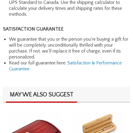
UPS Standard to Canada. Use the shipping calculator to
calculate your delivery times and shipping rates for these
methods.
SATISFACTION GUARANTEE
We guarantee that you or the person you're buying a gift for
will be completely, unconditionally thrilled with your
purchase. If not, we'll replace it free of charge, even if its
personalized.
Read our full guarantee here:
Satisfaction & Performance
Guarantee
MAY WE ALSO SUGGEST