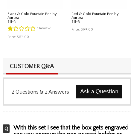
Black & Gold Fountain Pen by
Red & Gold Fountain Pen by
Aurora
Aurora
B11-N
B11-R
1
Review
Price:
$174.00
Price:
$174.00
CUSTOMER Q&A
Ask a Question
2
Questions
&
2
Answers
With this set I see that the box gets engraved