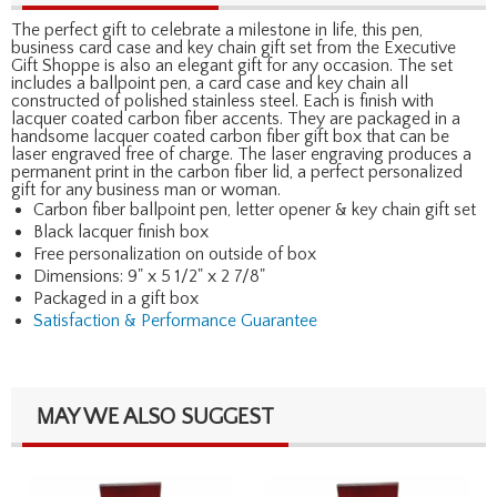
The perfect gift to celebrate a milestone in life, this pen,
business card case and key chain gift set from the Executive
Gift Shoppe is also an elegant gift for any occasion. The set
includes a ballpoint pen, a card case and key chain all
constructed of polished stainless steel. Each is finish with
lacquer coated carbon fiber accents. They are packaged in a
handsome lacquer coated carbon fiber gift box that can be
laser engraved free of charge. The laser engraving produces a
permanent print in the carbon fiber lid, a perfect personalized
gift for any business man or woman.
Carbon fiber ballpoint pen, letter opener & key chain gift set
Black lacquer finish box
Free personalization on outside of box
Dimensions: 9" x 5 1/2" x 2 7/8"
Packaged in a gift box
Satisfaction & Performance Guarantee
MAY WE ALSO SUGGEST