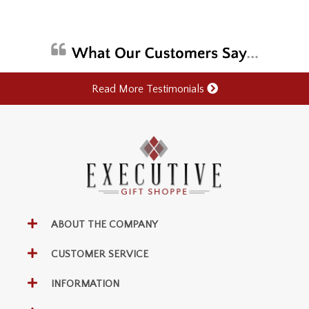
Read More Testimonials
ABOUT THE COMPANY
CUSTOMER SERVICE
INFORMATION