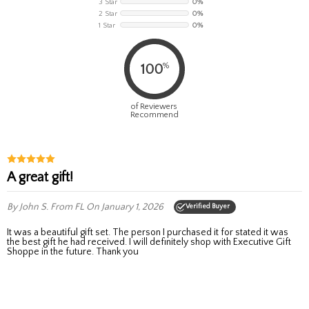
3 Star
0%
2 Star
0%
1 Star
0%
%
100
of Reviewers
Recommend
A great gift!
By John S.
From FL
On January 1, 2026
Verified Buyer
It was a beautiful gift set. The person I purchased it for stated it was
the best gift he had received. I will definitely shop with Executive Gift
Shoppe in the future. Thank you