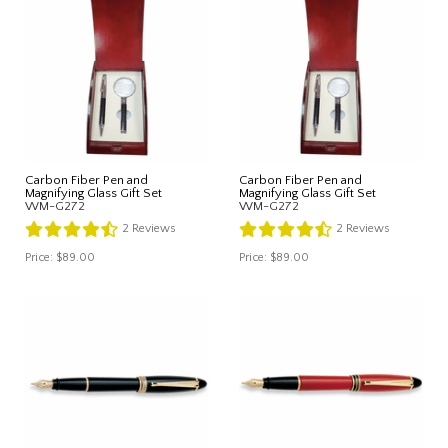
Carbon Fiber Pen and
Carbon Fiber Pen and
Magnifying Glass Gift Set
Magnifying Glass Gift Set
WM-G272
WM-G272
2
Reviews
2
Reviews
Price:
$89.00
Price:
$89.00