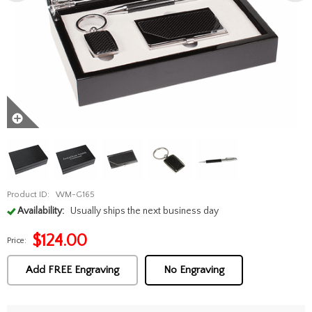
Product ID:
WM-G165
Availability:
Usually ships the next business day
$
124.00
Price:
Add FREE Engraving
No Engraving