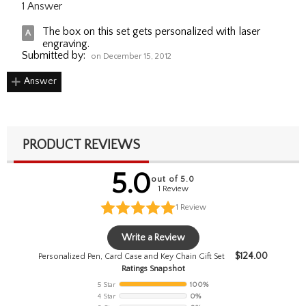
1 Answer
The box on this set gets personalized with laser
engraving.
Submitted by:
on December 15, 2012
Answer
PRODUCT REVIEWS
5.0
out of 5.0
1 Review
1
Review
Write a Review
$
124.00
Personalized Pen, Card Case and Key Chain Gift Set
Ratings Snapshot
5 Star
100%
4 Star
0%