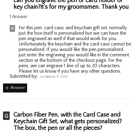
can you engrave the pen or card holder or
key chain?It's for my groomsmen. Thank you
1 Answer
For this pen, card case, and keychain gift set, normally
just the box itself is personalized but we can have the
pen engraved as well if that would work for you.
Unfortunately the keychain and the card case cannot be
personalized. If you would like the pen personalized,
just enter the engraving you would like in the comment
section at the bottom of the checkout page. For the
pens, we can engrave 1 line of up to 20 characters.
Please let us know if you have any other questions.
Submitted by:
on March 11, 2013
Answer
Carbon Fiber Pen, with the Card Case and
Keychain Gift Set, what gets personalized?
The box, the pen or all the pieces?