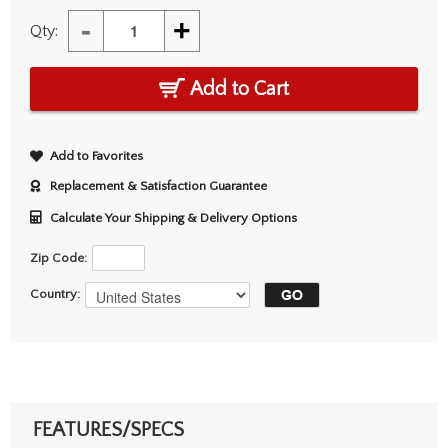
-
+
Qty:
Add to Cart
Add to Favorites
Replacement & Satisfaction Guarantee
Calculate Your Shipping & Delivery Options
Zip Code:
Country:
FEATURES/SPECS