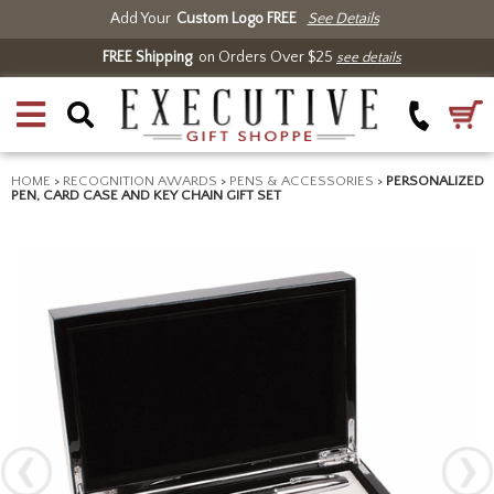
Add Your
Custom Logo FREE
See Details
FREE Shipping
on Orders Over $25
see details
HOME
>
RECOGNITION AWARDS
>
PENS & ACCESSORIES
>
PERSONALIZED
PEN, CARD CASE AND KEY CHAIN GIFT SET