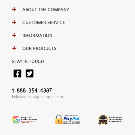
ABOUT THE COMPANY
CUSTOMER SERVICE
INFORMATION
OUR PRODUCTS
STAY IN TOUCH
1-888-354-4387
help@executivegiftshoppe.com