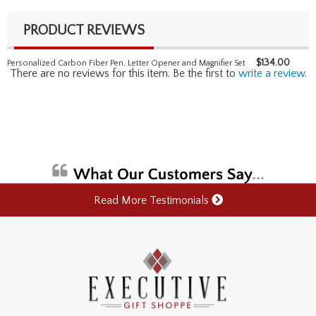
PRODUCT REVIEWS
$
134.00
Personalized Carbon Fiber Pen, Letter Opener and Magnifier Set
There are no reviews for this item. Be the first to
write a review
.
Read More Testimonials