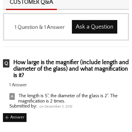
CUSTOMER Q&A
Ask a Question
1
Question
&
1
Answer
How large is the magnifier (include length and
diameter of the glass) and what magnification
is it?
1 Answer
The length is 5", the diameter of the glass is 2". The
magnification is 2 times.
Submitted by:
on December 3, 2012
Answer