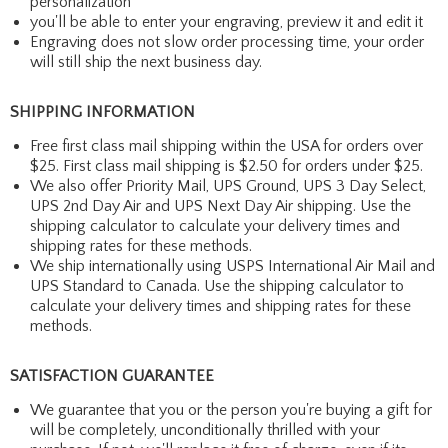
personalization
you'll be able to enter your engraving, preview it and edit it
Engraving does not slow order processing time, your order
will still ship the next business day.
SHIPPING INFORMATION
Free first class mail shipping within the USA for orders over
$25. First class mail shipping is $2.50 for orders under $25.
We also offer Priority Mail, UPS Ground, UPS 3 Day Select,
UPS 2nd Day Air and UPS Next Day Air shipping. Use the
shipping calculator to calculate your delivery times and
shipping rates for these methods.
We ship internationally using USPS International Air Mail and
UPS Standard to Canada. Use the shipping calculator to
calculate your delivery times and shipping rates for these
methods.
SATISFACTION GUARANTEE
We guarantee that you or the person you're buying a gift for
will be completely, unconditionally thrilled with your