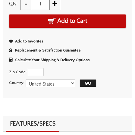
-
+
Qty:
Add to Cart
Add to Favorites
Replacement & Satisfaction Guarantee
Calculate Your Shipping & Delivery Options
Zip Code:
Country:
FEATURES/SPECS