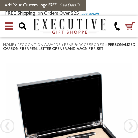
Add Your
Custom Logo FREE
See Details
FREE Shipping
on Orders Over $25
see details
HOME
>
RECOGNITION AWARDS
>
PENS & ACCESSORIES
>
PERSONALIZED
CARBON FIBER PEN, LETTER OPENER AND MAGNIFIER SET