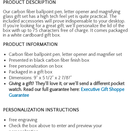
PRODUCT DESCRIPTION
Our carbon fiber ballpoint pen, letter opener and magnifying
glass gift set has a high tech feel yet is quite practical. The
included accessories will prove indispensable to your desktop.
If you're looking for a great gift, we'll personalize the lid of the
box with up to 75 characters free of charge. It comes packaged
in a white cardboard gift box.
PRODUCT INFORMATION
Carbon fiber ballpoint pen, letter opener and magnifier set
Presented in black carbon fiber finish box
Free personalization on box
Packaged in a gift box
Dimensions: 9" x 5 1/2" x 2 7/8?"
Giving a gift? They'll love it, or we'll send a different pocket
watch. Read our full guarantee here:
Executive Gift Shoppe
Guarantee
PERSONALIZATION INSTRUCTIONS
Free engraving
Check the box above to enter and preview your