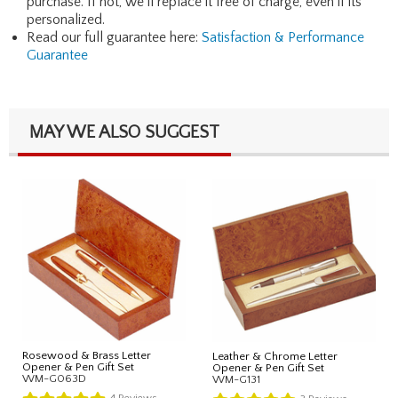
purchase. If not, we'll replace it free of charge, even if its
personalized.
Read our full guarantee here:
Satisfaction & Performance
Guarantee
MAY WE ALSO SUGGEST
Rosewood & Brass Letter
Leather & Chrome Letter
Opener & Pen Gift Set
Opener & Pen Gift Set
WM-G063D
WM-G131