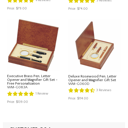
4
Reviews
3
Reviews
Price:
$79.00
Price:
$74.00
Executive Brass Pen, Letter
Deluxe Rosewood Pen, Letter
Opener and Magnifier Gift Set -
Opener and Magnifier Gift Set
Free Personalization
WM-G060D
WM-G083A
3
Reviews
1
Review
Price:
$114.00
Price:
$139.00