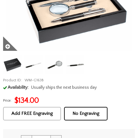
Product ID:
WM-G163B
Availability:
Usually ships the next business day
$
134.00
Price:
Add FREE Engraving
No Engraving