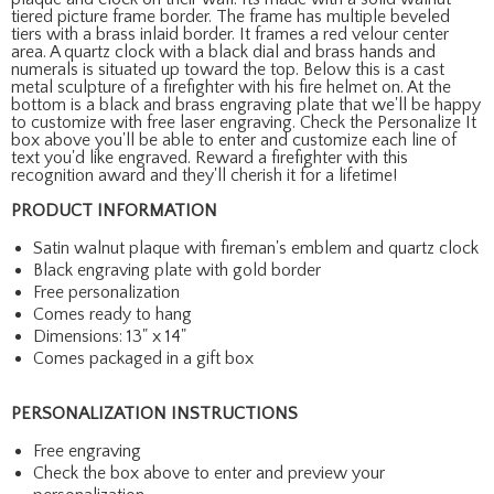
tiered picture frame border. The frame has multiple beveled
tiers with a brass inlaid border. It frames a red velour center
area. A quartz clock with a black dial and brass hands and
numerals is situated up toward the top. Below this is a cast
metal sculpture of a firefighter with his fire helmet on. At the
bottom is a black and brass engraving plate that we'll be happy
to customize with free laser engraving. Check the Personalize It
box above you'll be able to enter and customize each line of
text you'd like engraved. Reward a firefighter with this
recognition award and they'll cherish it for a lifetime!
PRODUCT INFORMATION
Satin walnut plaque with fireman's emblem and quartz clock
Black engraving plate with gold border
Free personalization
Comes ready to hang
Dimensions: 13" x 14"
Comes packaged in a gift box
PERSONALIZATION INSTRUCTIONS
Free engraving
Check the box above to enter and preview your