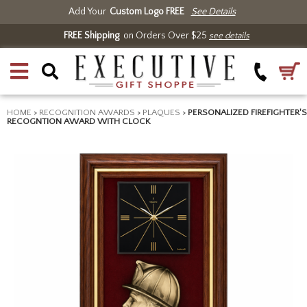
Add Your
Custom Logo FREE
See Details
FREE Shipping
on Orders Over $25
see details
HOME
>
RECOGNITION AWARDS
>
PLAQUES
>
PERSONALIZED FIREFIGHTER'S
RECOGNTION AWARD WITH CLOCK