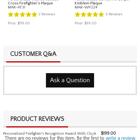
Cross Firefighter's Plaque
Emblem Plaque
MAR-AT31
MAR-WP224
2
Reviews
5
Reviews
Price:
$119.00
Price:
$99.00
CUSTOMER Q&A
Ask a Question
PRODUCT REVIEWS
$
199.00
Personalized Firefighter's Recogntion Award With Clock
There are no reviews for this item. Be the first to
write a review
.