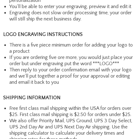
personalization
You'll be able to enter your engraving, preview it and edit it
Engraving does not slow order processing time, your order
will still ship the next business day.
LOGO ENGRAVING INSTRUCTIONS
There is a five piece minimum order for adding your logo to
a product
If you are ordering five ore more, you would just place your
order but under engraving put the word ***LOGO***
Then reply to your order confirmation email with your logo
and we'll put together a proof for your approval or editing
and email it back to you
SHIPPING INFORMATION
Free first class mail shipping within the USA for orders over
$25. First class mail shipping is $2.50 for orders under $25.
We also offer Priority Mail, UPS Ground, UPS 3 Day Select,
UPS 2nd Day Air and UPS Next Day Air shipping. Use the
shipping calculator to calculate your delivery times and