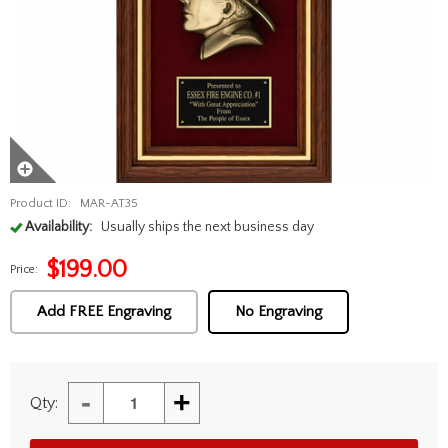
Product ID:
MAR-AT35
Availability:
Usually ships the next business day
$
199.00
Price:
Add FREE Engraving
No Engraving
-
+
Qty: