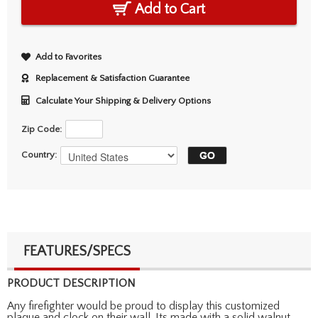
Add to Cart
Add to Favorites
Replacement & Satisfaction Guarantee
Calculate Your Shipping & Delivery Options
Zip Code:
Country:
FEATURES/SPECS
PRODUCT DESCRIPTION
Any firefighter would be proud to display this customized
plaque and clock on their wall. Its made with a solid walnut