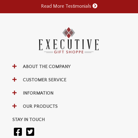
Read More Testimonials
ABOUT THE COMPANY
CUSTOMER SERVICE
INFORMATION
OUR PRODUCTS
STAY IN TOUCH