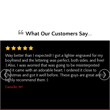
Way better than I expected! I got a lighter engraved for my
boyfriend and the lettering was perfect, both sides, and free!
:) Also, I was worried that was going to be misinterpreted
and it came with an adorable heart. I ordered it close to
Christmas and got it well before. These guys are great and I
highly recommend them :)
Danielle, NY