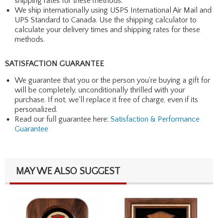
shipping rates for these methods.
We ship internationally using USPS International Air Mail and
UPS Standard to Canada. Use the shipping calculator to
calculate your delivery times and shipping rates for these
methods.
SATISFACTION GUARANTEE
We guarantee that you or the person you're buying a gift for
will be completely, unconditionally thrilled with your
purchase. If not, we'll replace it free of charge, even if its
personalized.
Read our full guarantee here:
Satisfaction & Performance
Guarantee
MAY WE ALSO SUGGEST