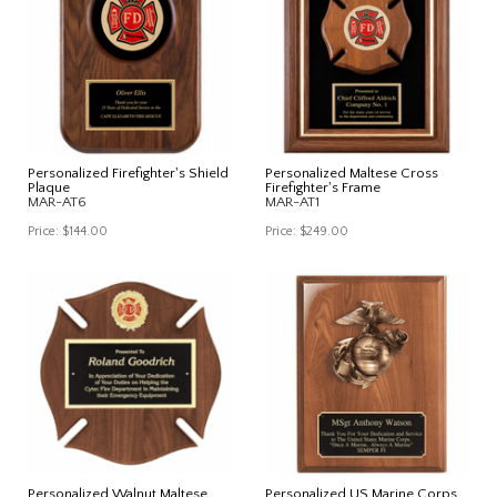
Personalized Firefighter's Shield
Personalized Maltese Cross
Plaque
Firefighter's Frame
MAR-AT6
MAR-AT1
Price:
$144.00
Price:
$249.00
Personalized Walnut Maltese
Personalized US Marine Corps