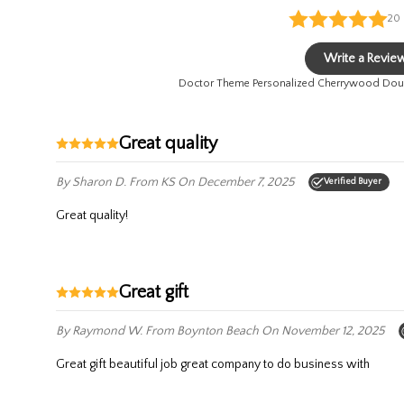
20
Write a Revie
Doctor Theme Personalized Cherrywood Doub
Great quality
By Sharon D.
From KS
On December 7, 2025
Verified Buyer
Great quality!
Great gift
By Raymond W.
From Boynton Beach
On November 12, 2025
Great gift beautiful job great company to do business with