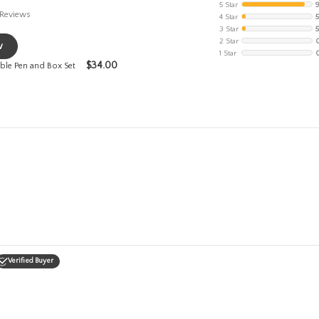
5 Star
Reviews
4 Star
3 Star
2 Star
w
1 Star
$
34.00
le Pen and Box Set
Verified Buyer