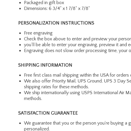
Packaged in gift box
Dimensions: 6 3/4" x 1 7/8" x 7/8"
PERSONALIZATION INSTRUCTIONS
Free engraving
Check the box above to enter and preview your person
you'll be able to enter your engraving, preview it and ed
Engraving does not slow order processing time, your ord
SHIPPING INFORMATION
Free first class mail shipping within the USA for orders
We also offer Priority Mail, UPS Ground, UPS 3 Day Se
shipping rates for these methods.
We ship internationally using USPS International Air M
methods.
SATISFACTION GUARANTEE
We guarantee that you or the person you're buying a gift 
personalized.