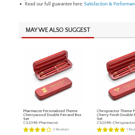
Read our full guarantee here:
Satisfaction & Performa
MAY WE ALSO SUGGEST
Pharmacist Personalized Theme
Chiropractor Theme P
Cherrywood Double Pen and Box
Cherry Finish Double 
Set
Set
CS204R-Pharmacist
CS204R-Chiropracto
3
Reviews
1
Rev