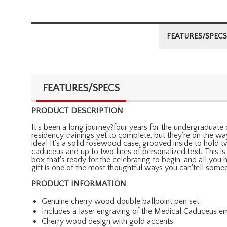
FEATURES/SPECS
FEATURES/SPECS
PRODUCT DESCRIPTION
It's been a long journey?four years for the undergraduate 
residency trainings yet to complete, but they're on the way
idea! It's a solid rosewood case, grooved inside to hold
caduceus and up to two lines of personalized text. This is
box that's ready for the celebrating to begin, and all you
gift is one of the most thoughtful ways you can'tell some
PRODUCT INFORMATION
Genuine cherry wood double ballpoint pen set
Includes a laser engraving of the Medical Caduceus em
Cherry wood design with gold accents