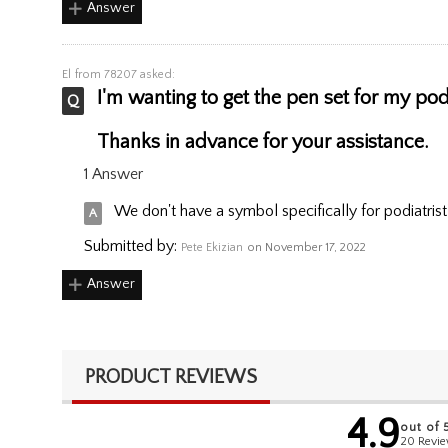
Answer
El
from 78207 asked:
I'm wanting to get the pen set for my podi
Thanks in advance for your assistance.
1 Answer
We don't have a symbol specifically for podiatrist
Submitted by:
Pete Ekizian
on November 17, 2022
Answer
PRODUCT REVIEWS
4.9
out of 
20 Revi