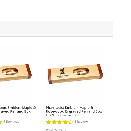
ceus Emblem Maple &
Pharmacist Emblem Maple &
aved Pen and Box
Rosewood Engraved Pen and Box
CS205-Pharmacist
2
Reviews
1
Review
Price:
$34.00