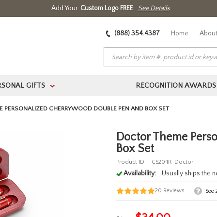
Add Your
Custom Logo FREE
See Details
(888) 354.4387
Home
About
RSONAL GIFTS
RECOGNITION AWARDS
>
E PERSONALIZED CHERRYWOOD DOUBLE PEN AND BOX SET
Doctor Theme Pers
Box Set
Product ID:
CS204R-Doctor
Availability:
Usually ships the 
20
Reviews
See