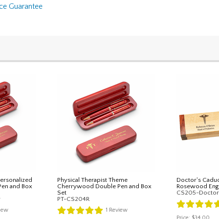
nce Guarantee
ersonalized
Physical Therapist Theme
Doctor's Cadu
Pen and Box
Cherrywood Double Pen and Box
Rosewood Engr
Set
CS205-Doctor
r
PT-CS204R
iew
1
Review
Price:
$34.00