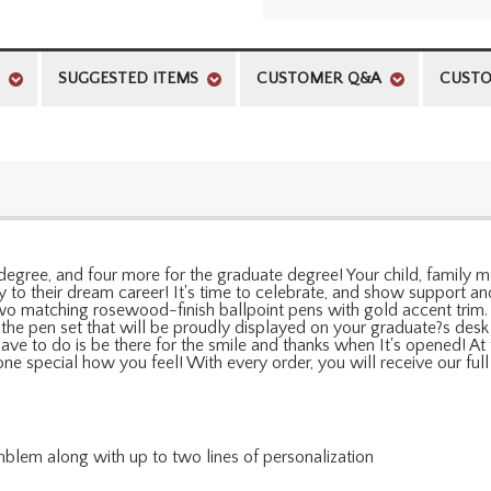
SUGGESTED ITEMS
CUSTOMER Q&A
CUSTO
degree, and four more for the graduate degree! Your child, family me
 to their dream career! It's time to celebrate, and show support and 
 two matching rosewood-finish ballpoint pens with gold accent trim
 the pen set that will be proudly displayed on your graduate?s desk 
 have to do is be there for the smile and thanks when It's opened! 
one special how you feel! With every order, you will receive our fu
blem along with up to two lines of personalization