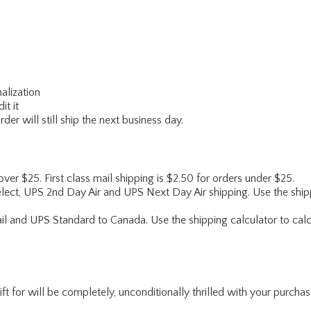
alization
it it
er will still ship the next business day.
 over $25. First class mail shipping is $2.50 for orders under $25.
lect, UPS 2nd Day Air and UPS Next Day Air shipping. Use the shipp
ail and UPS Standard to Canada. Use the shipping calculator to calc
for will be completely, unconditionally thrilled with your purchase. I