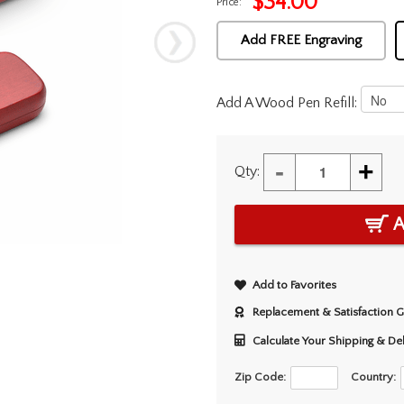
$
34.00
Price:
Add FREE Engraving
Add A Wood Pen Refill:
-
+
Qty:
A
Add to Favorites
Replacement & Satisfaction 
Calculate Your Shipping & De
Zip Code:
Country: