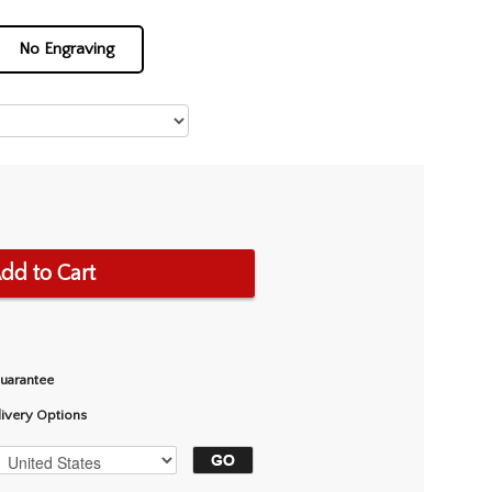
No Engraving
dd to Cart
Guarantee
livery Options