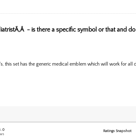
atristÃ‚Â - is there a specific symbol or that and do
's, this set has the generic medical emblem which will work for all 
5.0
Ratings Snapshot
ews