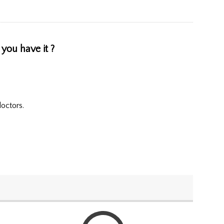
 you have it ?
doctors.