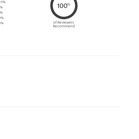
90%
%
100
5%
5%
0%
of Reviewers
0%
Recommend