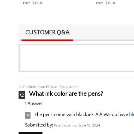
Price:
$34.00
Price:
$34.00
CUSTOMER Q&A
D. Coldren
from El Paso. Texas asked:
What ink color are the pens?
1 Answer
The pens come with black ink. Ã‚Â We do have
bl
Submitted by:
Pete Ekizian
on June 18, 2024