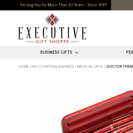
Serving You for More Than 20 Years - Since 1999
BUSINESS GIFTS
PE
>
HOME
>
RECOGNITION AWARDS
>
MEDICAL GIFTS
>
DOCTOR THEM