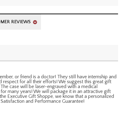
MER REVIEWS
mber, or friend is a doctor! They still have internship and
respect for all their efforts! We suggest this great gift
. The case will be laser-engraved with a medical
for many years! We will package it in an attractive gift
At the Executive Gift Shoppe, we know that a personalized
ll Satisfaction and Performance Guarantee!