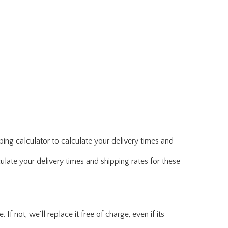
ing calculator to calculate your delivery times and
ulate your delivery times and shipping rates for these
f not, we'll replace it free of charge, even if its