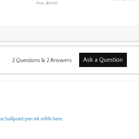
Price:
$34.00
Ask a Question
2
Questions
&
2
Answers
ue ballpoint pen ink refills here.