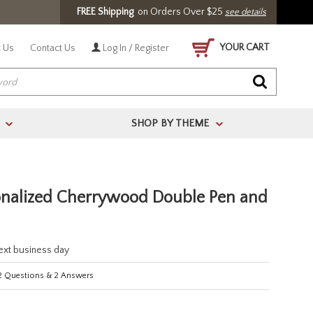
FREE Shipping
on Orders Over $25
see details
YOUR CART
 Us
Contact Us
Log In / Register
SHOP BY THEME
>
>
onalized Cherrywood Double Pen and
next business day
2
Questions
&
2
Answers