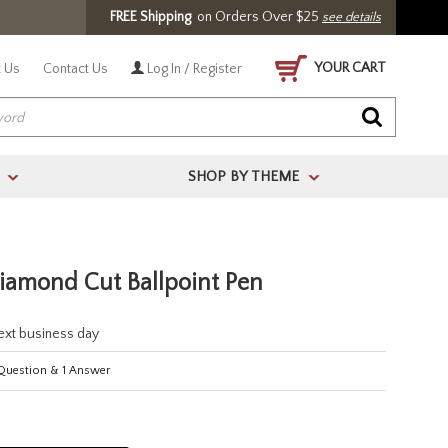
FREE Shipping
on Orders Over $25
see details
YOUR CART
 Us
Contact Us
Log In / Register
SHOP BY THEME
>
>
amond Cut Ballpoint Pen
next business day
uestion
&
1
Answer