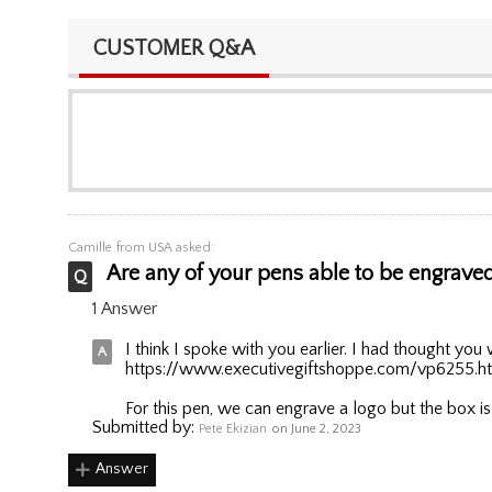
CUSTOMER Q&A
Camille
from USA asked:
Are any of your pens able to be engraved 
1 Answer
I think I spoke with you earlier. I had thought you 
https://www.executivegiftshoppe.com/vp6255.h
For this pen, we can engrave a logo but the box is
Submitted by:
Pete Ekizian
on June 2, 2023
Answer