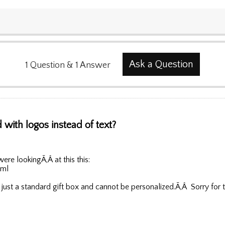
Ask a Question
1
Question
&
1
Answer
with logos instead of text?
were lookingÃ‚Â at this this:
tml
 just a standard gift box and cannot be personalized.Ã‚Â Sorry for 