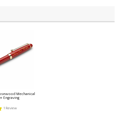
Rosewood Mechanical
er Engraving
1
Review