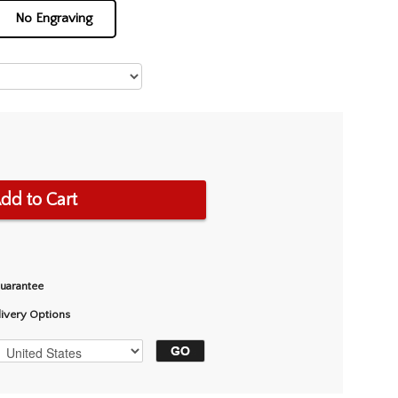
No Engraving
dd to Cart
Guarantee
livery Options