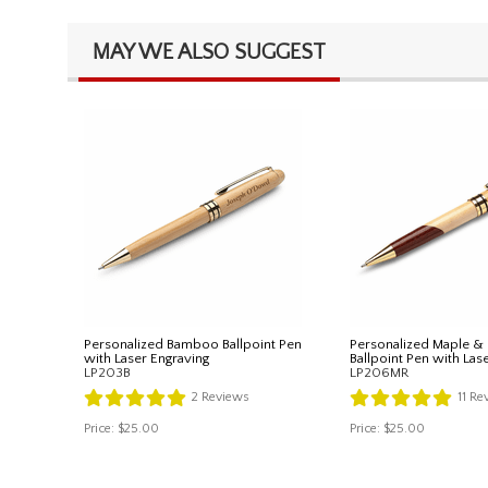
MAY WE ALSO SUGGEST
Personalized Bamboo Ballpoint Pen
Personalized Maple 
with Laser Engraving
Ballpoint Pen with Las
LP203B
LP206MR
2
Reviews
11
Re
Price:
$25.00
Price:
$25.00