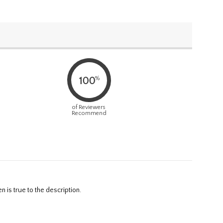
%
100
of Reviewers
Recommend
 is true to the description.