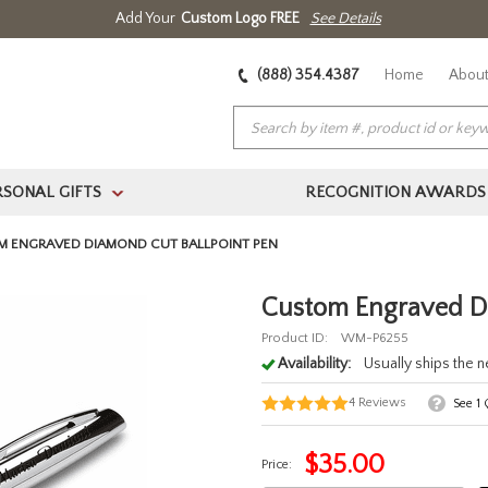
Add Your
Custom Logo FREE
See Details
(888) 354.4387
Home
About
RSONAL GIFTS
RECOGNITION AWARDS
>
 ENGRAVED DIAMOND CUT BALLPOINT PEN
Custom Engraved Di
Product ID:
WM-P6255
Availability:
Usually ships the 
4
Reviews
See
1
Q
$
35.00
Price: