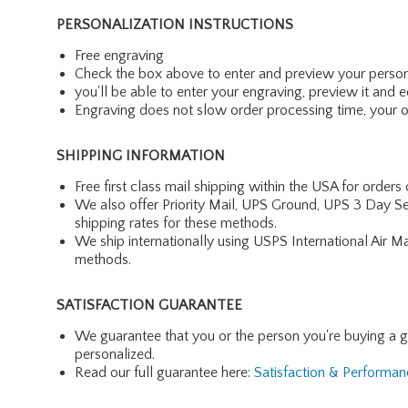
PERSONALIZATION INSTRUCTIONS
Free engraving
Check the box above to enter and preview your person
you'll be able to enter your engraving, preview it and ed
Engraving does not slow order processing time, your ord
SHIPPING INFORMATION
Free first class mail shipping within the USA for orders
We also offer Priority Mail, UPS Ground, UPS 3 Day Se
shipping rates for these methods.
We ship internationally using USPS International Air M
methods.
SATISFACTION GUARANTEE
We guarantee that you or the person you're buying a gift 
personalized.
Read our full guarantee here:
Satisfaction & Performa