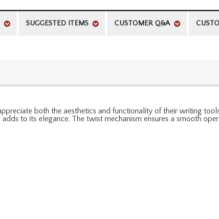
SUGGESTED ITEMS
CUSTOMER Q&A
CUSTO
ppreciate both the aesthetics and functionality of their writing to
ish adds to its elegance. The twist mechanism ensures a smooth opera