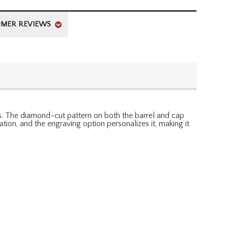
MER REVIEWS
ols. The diamond-cut pattern on both the barrel and cap
tion, and the engraving option personalizes it, making it