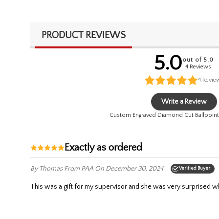
PRODUCT REVIEWS
5.0
out of 5.0
4 Reviews
4
Revie
Write a Review
Custom Engraved Diamond Cut Ballpoint
Exactly as ordered
By Thomas
From PAA
On December 30, 2024
Verified Buyer
This was a gift for my supervisor and she was very surprised wh