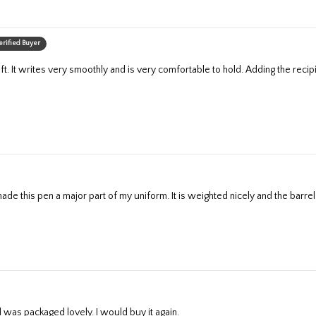
erified Buyer
de this pen a major part of my uniform. It is weighted nicely and the barrel si
d was packaged lovely. I would buy it again.