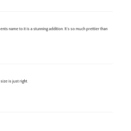
ze is just right.