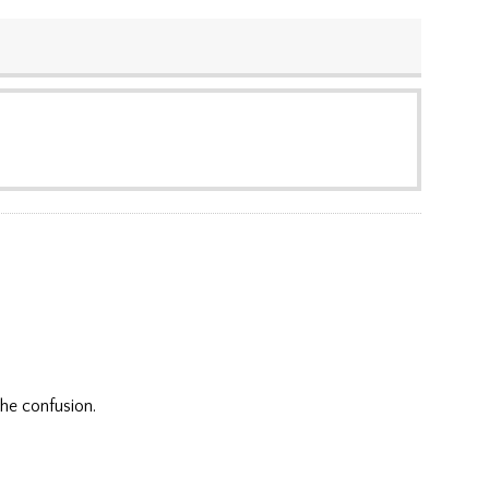
the confusion.