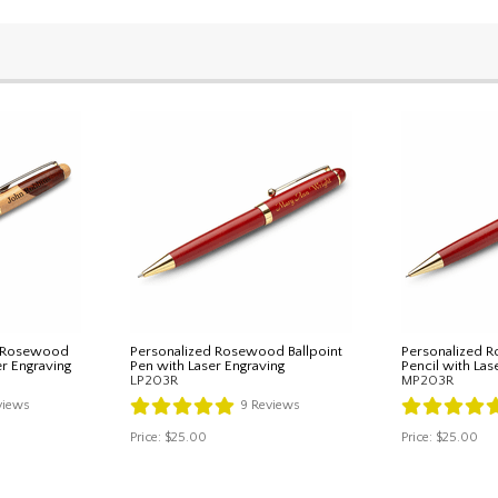
& Rosewood
Personalized Rosewood Ballpoint
Personalized 
er Engraving
Pen with Laser Engraving
Pencil with Las
LP203R
MP203R
views
9
Reviews
Price:
$25.00
Price:
$25.00