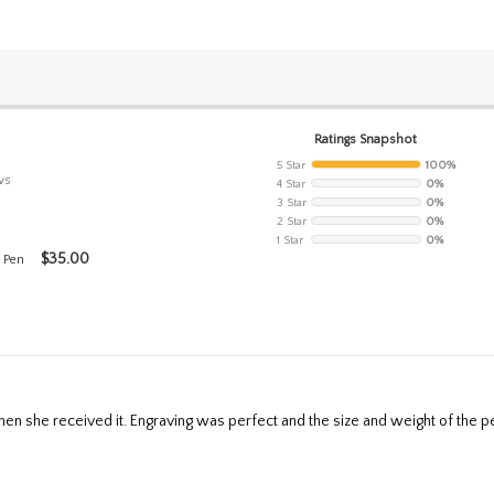
Ratings Snapshot
5 Star
100%
ws
4 Star
0%
3 Star
0%
2 Star
0%
1 Star
0%
$
35.00
 Pen
en she received it. Engraving was perfect and the size and weight of the pen