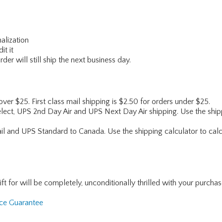
alization
it it
er will still ship the next business day.
 over $25. First class mail shipping is $2.50 for orders under $25.
lect, UPS 2nd Day Air and UPS Next Day Air shipping. Use the shipp
ail and UPS Standard to Canada. Use the shipping calculator to calc
for will be completely, unconditionally thrilled with your purchase. I
nce Guarantee