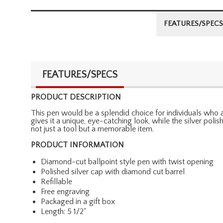
FEATURES/SPECS
FEATURES/SPECS
PRODUCT DESCRIPTION
This pen would be a splendid choice for individuals who a
gives it a unique, eye-catching look, while the silver pol
not just a tool but a memorable item.
PRODUCT INFORMATION
Diamond-cut ballpoint style pen with twist opening
Polished silver cap with diamond cut barrel
Refillable
Free engraving
Packaged in a gift box
Length: 5 1/2"