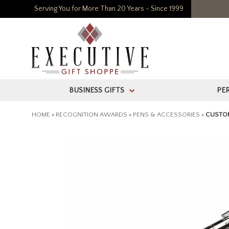
Serving You for More Than 20 Years - Since 1999
BUSINESS GIFTS
PE
>
HOME
>
RECOGNITION AWARDS
>
PENS & ACCESSORIES
>
CUSTOM