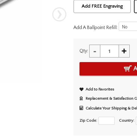
Add FREE Engraving
Add A Ballpoint Refill:
-
+
Qty:
A
Add to Favorites
Replacement & Satisfaction 
Calculate Your Shipping & De
Zip Code:
Country: