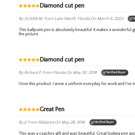
Diamond cut pen
By SUSAN M.
From Lake Worth, Florida
On March 6, 2023
V
This ballpoint pen is absolutely beautiful. It makes a wonderful gift. It writes very smoothly and is very comfortable to hold. Adding the recipients name to it is a stunning addition. It’s so much prettier than
the picture.
Diamond cut pen
By Richard F.
From Florida
On May 30, 2018
Verified Buyer
I love this product. I wear a uniform everyday for work and I've ma
Great Pen
By JJ
From Alabama
On May 28, 2016
Verified Buyer
This was a coaches gift and was beautiful. Great looking pen an