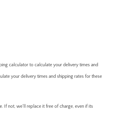
ing calculator to calculate your delivery times and
ulate your delivery times and shipping rates for these
f not, we'll replace it free of charge, even if its