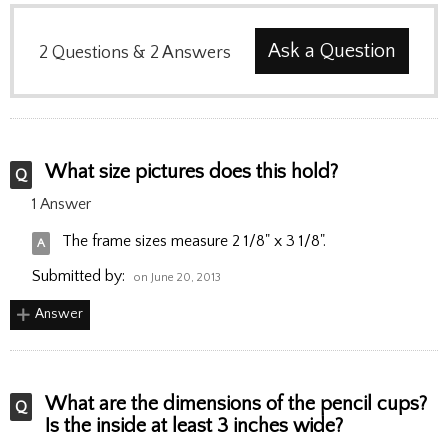
Ask a Question
2
Questions
&
2
Answers
What size pictures does this hold?
1 Answer
The frame sizes measure 2 1/8" x 3 1/8".
Submitted by:
on June 20, 2013
Answer
What are the dimensions of the pencil cups?
Is the inside at least 3 inches wide?