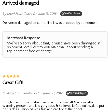
Arrived damaged
By Khari
From Texas
On June 13, 2018
Verified Buyer
Delivered damaged on corner like it was dropped by someone...
Merchant Response
We're so sorry about that, it must have been damaged in
shipment. We'll out to you via email about sending a
replacement free of charge.
Great Gift!
By Amy
From Kentucky
On June 30, 2017
Verified Buyer
Bought this for my husband as a Father's Day gift & a new office
warming present, and it is gorgeous & he loves it! Couldn't wait to put it
on his desk. Shipping was fast and can't beat the price!