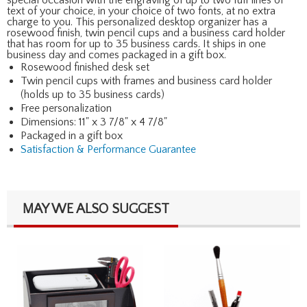
text of your choice, in your choice of two fonts, at no extra
charge to you. This personalized desktop organizer has a
rosewood finish, twin pencil cups and a business card holder
that has room for up to 35 business cards. It ships in one
business day and comes packaged in a gift box.
Rosewood finished desk set
Twin pencil cups with frames and business card holder
(holds up to 35 business cards)
Free personalization
Dimensions: 11" x 3 7/8" x 4 7/8"
Packaged in a gift box
Satisfaction & Performance Guarantee
MAY WE ALSO SUGGEST