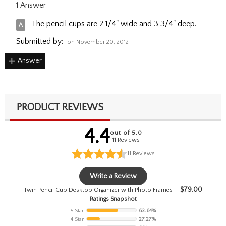
1 Answer
The pencil cups are 2 1/4" wide and 3 3/4" deep.
Submitted by:
on November 20, 2012
Answer
PRODUCT REVIEWS
4.4
out of 5.0
11 Reviews
11
Reviews
Write a Review
$
79.00
Twin Pencil Cup Desktop Organizer with Photo Frames
Ratings Snapshot
5 Star
63.64%
4 Star
27.27%