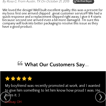
By Rosa G.
From Austin, TX
On October 21, 2015
Verified Buyer
We loved the design! Well built excellent quality..this was a present for
my boss first one arrived chipped ..great customer service!!! We had a
quick response and a replacement shipped right away..I give it 4 starts
because second one arrived even a bit more damaged.. I'm sure this
company will look into better packaging to resolve this issue as they
have a good product..
My boyfriend was recently promoted at work, and I wanted
to give him something to let him know how proud I was. He
loves it. :)
Lindsay, OH