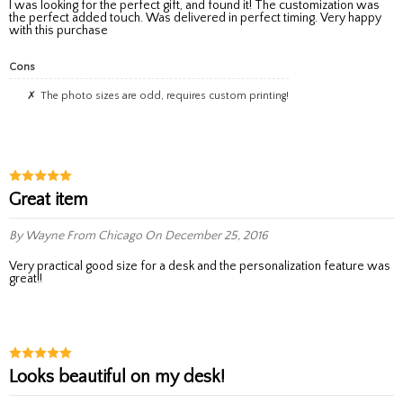
I was looking for the perfect gift, and found it! The customization was
the perfect added touch. Was delivered in perfect timing. Very happy
with this purchase
Cons
The photo sizes are odd, requires custom printing!
Great item
By Wayne
From Chicago
On December 25, 2016
Very practical good size for a desk and the personalization feature was
great!!
Looks beautiful on my desk!