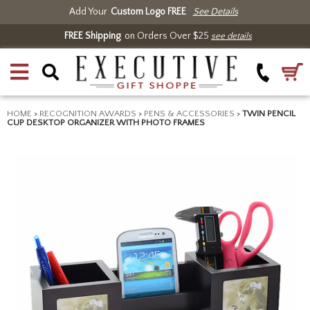
Add Your
Custom Logo FREE
See Details
FREE Shipping
on Orders Over $25
see details
HOME
>
RECOGNITION AWARDS
>
PENS & ACCESSORIES
>
TWIN PENCIL
CUP DESKTOP ORGANIZER WITH PHOTO FRAMES