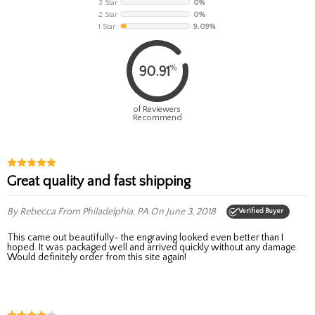
3 Star
0%
2 Star
0%
1 Star
9.09%
%
90.91
of Reviewers
Recommend
Great quality and fast shipping
By Rebecca
From Philadelphia, PA
On June 3, 2018
Verified Buyer
This came out beautifully- the engraving looked even better than I
hoped. It was packaged well and arrived quickly without any damage.
Would definitely order from this site again!