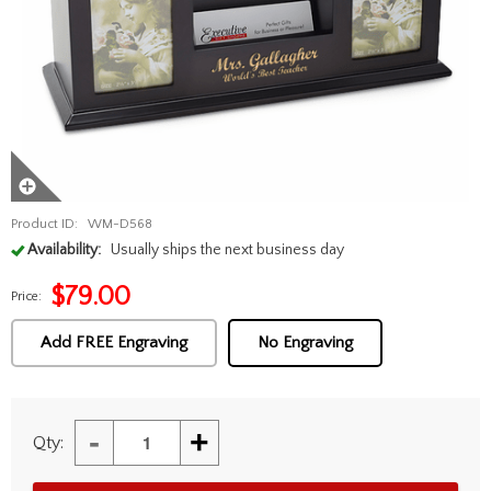
Product ID:
WM-D568
Availability:
Usually ships the next business day
$
79.00
Price:
Add FREE Engraving
No Engraving
-
+
Qty: