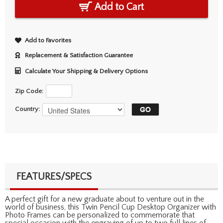
Add to Cart
Add to Favorites
Replacement & Satisfaction Guarantee
Calculate Your Shipping & Delivery Options
Zip Code:
Country:
FEATURES/SPECS
A perfect gift for a new graduate about to venture out in the
world of business, this Twin Pencil Cup Desktop Organizer with
Photo Frames can be personalized to commemorate that
special occasion with the engraving of up to two full lines of