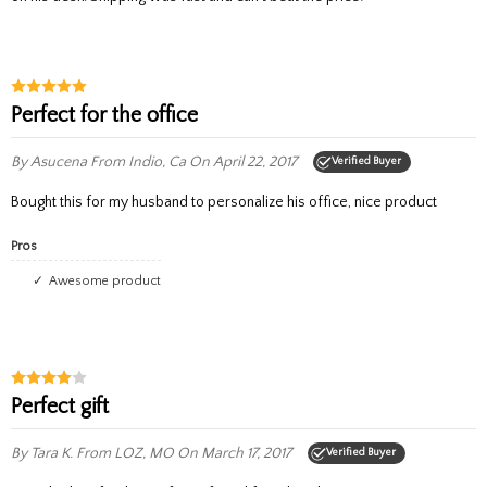
Perfect for the office
By Asucena
From Indio, Ca
On April 22, 2017
Verified Buyer
Bought this for my husband to personalize his office, nice product
Pros
Awesome product
Perfect gift
By Tara K.
From LOZ, MO
On March 17, 2017
Verified Buyer