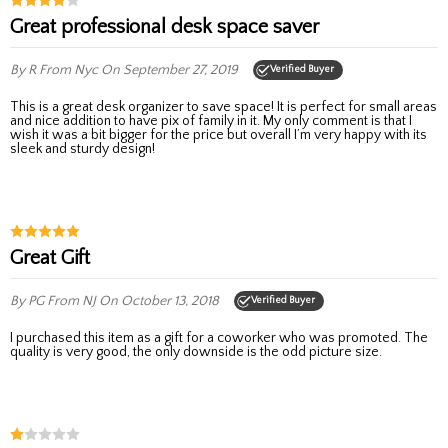
Great professional desk space saver
By R
From Nyc
On September 27, 2019
Verified Buyer
This is a great desk organizer to save space! It is perfect for small areas
and nice addition to have pix of family in it. My only comment is that I
wish it was a bit bigger for the price but overall I’m very happy with its
sleek and sturdy design!
Great Gift
By PG
From NJ
On October 13, 2018
Verified Buyer
I purchased this item as a gift for a coworker who was promoted. The
quality is very good, the only downside is the odd picture size.