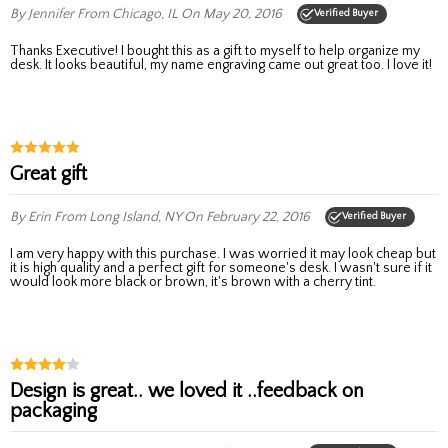
By Jennifer
From Chicago, IL
On May 20, 2016
Verified Buyer
Thanks Executive! I bought this as a gift to myself to help organize my
desk. It looks beautiful, my name engraving came out great too. I love it!
Great gift
By Erin
From Long Island, NY
On February 22, 2016
Verified Buyer
I am very happy with this purchase. I was worried it may look cheap but
it is high quality and a perfect gift for someone's desk. I wasn't sure if it
would look more black or brown, it's brown with a cherry tint.
Design is great.. we loved it ..feedback on
packaging