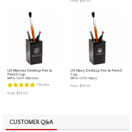
Price:
$54.00
US Marines Desktop Pen &
US Navy Desktop Pen & Pencil
Pencil Cup
Cup
MPA-004-Marines
MPA-004-Navy
1
Review
Price:
$54.00
Price:
$54.00
CUSTOMER Q&A