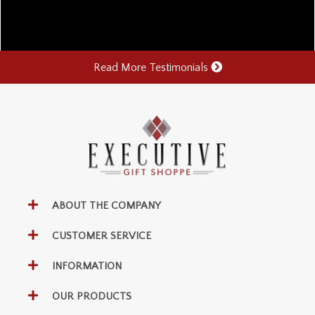
Read More Testimonials
ABOUT THE COMPANY
CUSTOMER SERVICE
INFORMATION
OUR PRODUCTS