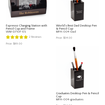
Espresso Charging Station with
World's Best Dad Desktop Pen
Pencil Cup and Frame
& Pencil Cup
WM-D710F-ES
MPA-004-Dad
2
Reviews
Price:
$54.00
Price:
$89.00
Graduates Desktop Pen & Pencil
Cup
MPA-004-graduates