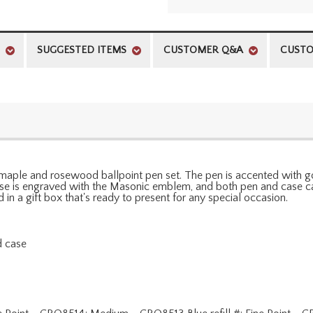
SUGGESTED ITEMS
CUSTOMER Q&A
CUSTO
maple and rosewood ballpoint pen set. The pen is accented with go
case is engraved with the Masonic emblem, and both pen and case ca
n a gift box that's ready to present for any special occasion.
d case