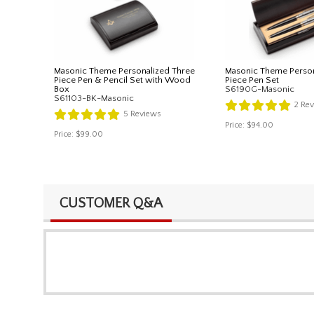
Masonic Theme Personalized Three
Masonic Theme Perso
Piece Pen & Pencil Set with Wood
Piece Pen Set
Box
S6190G-Masonic
S61103-BK-Masonic
2
Rev
5
Reviews
Price:
$94.00
Price:
$99.00
CUSTOMER Q&A