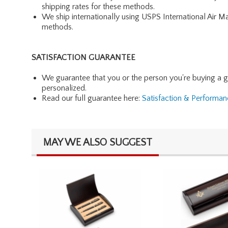
shipping rates for these methods.
We ship internationally using USPS International Air M
methods.
SATISFACTION GUARANTEE
We guarantee that you or the person you're buying a gift 
personalized.
Read our full guarantee here:
Satisfaction & Performa
MAY WE ALSO SUGGEST