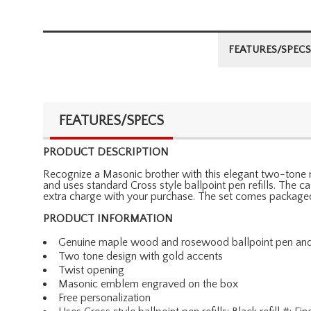
FEATURES/SPECS
FEATURES/SPECS
PRODUCT DESCRIPTION
Recognize a Masonic brother with this elegant two-tone 
and uses standard Cross style ballpoint pen refills. The 
extra charge with your purchase. The set comes packaged i
PRODUCT INFORMATION
Genuine maple wood and rosewood ballpoint pen an
Two tone design with gold accents
Twist opening
Masonic emblem engraved on the box
Free personalization