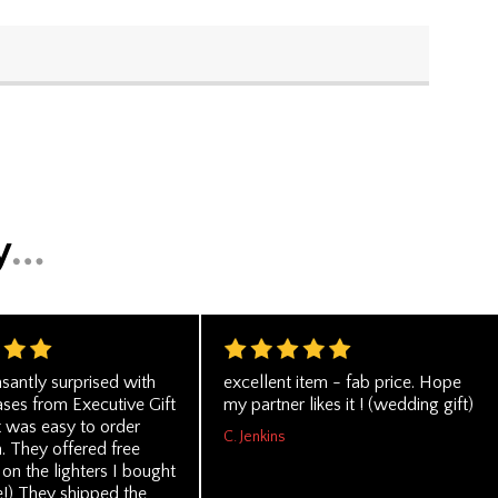
santly surprised with
excellent item - fab price. Hope
ses from Executive Gift
my partner likes it ! (wedding gift)
t was easy to order
C. Jenkins
. They offered free
on the lighters I bought
) They shipped the