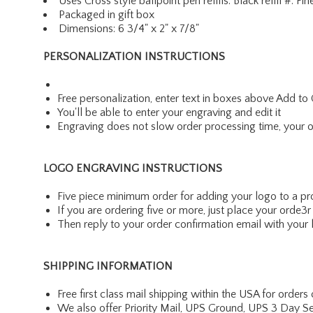
Uses Cross style ballpoint pen refills: Black refill 
Packaged in gift box
Dimensions: 6 3/4" x 2" x 7/8"
PERSONALIZATION INSTRUCTIONS
Free personalization, enter text in boxes above Add to 
You'll be able to enter your engraving and edit it
Engraving does not slow order processing time, your ord
LOGO ENGRAVING INSTRUCTIONS
Five piece minimum order for adding your logo to a p
If you are ordering five or more, just place your ord
Then reply to your order confirmation email with your 
SHIPPING INFORMATION
Free first class mail shipping within the USA for orders
We also offer Priority Mail, UPS Ground, UPS 3 Day Se