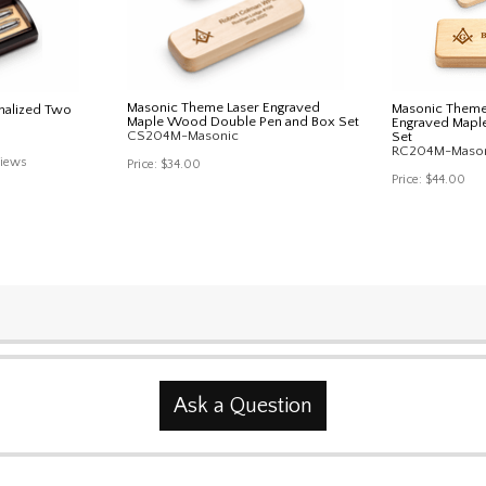
Masonic Theme Laser Engraved
Masonic Theme 
nalized Two
Maple Wood Double Pen and Box Set
Engraved Mapl
CS204M-Masonic
Set
RC204M-Maso
iews
Price:
$34.00
Price:
$44.00
Ask a Question