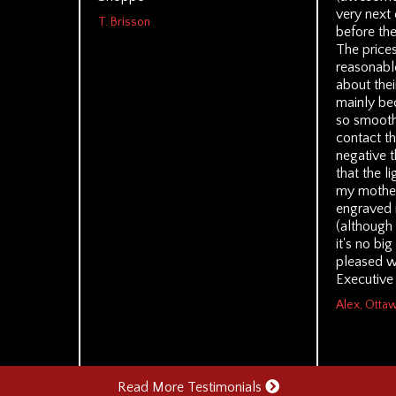
very next 
T. Brisson
before the
The prices
reasonable
about thei
mainly be
so smoothl
contact th
negative t
that the l
my mothe
engraved 
(although
it's no bi
pleased w
Executive
Alex, Otta
Read More Testimonials