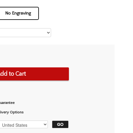
No Engraving
dd to Cart
Guarantee
livery Options