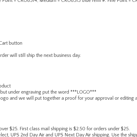
#: Fine Point = CRO8514; Medium = CRO8513 Blue refill #: Fine Point
Cart button
er will still ship the next business day.
roduct
e3r but under engraving put the word ***LOGO***
logo and we will put together a proof for your approval or editing 
 over $25. First class mail shipping is $2.50 for orders under $25.
lect, UPS 2nd Day Air and UPS Next Day Air shipping. Use the shipp