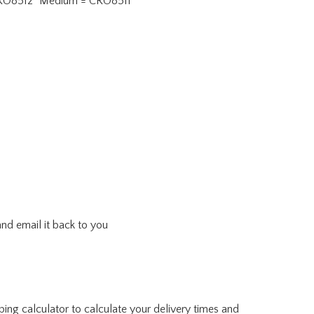
 = CRO8512" Medium = CRO8511
and email it back to you
ing calculator to calculate your delivery times and