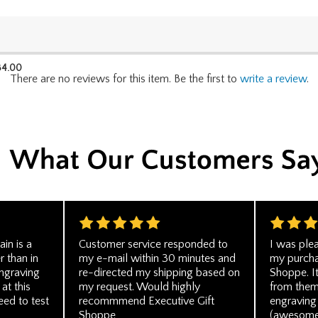
34.00
There are no reviews for this item. Be the first to
write a review
.
in is a
Customer service responded to
I was plea
r than in
my e-mail within 30 minutes and
my purcha
engraving
re-directed my shipping based on
Shoppe. I
 at this
my request. Would highly
from them
eed to test
recommmend Executive Gift
engraving 
Shoppe
(awesome!