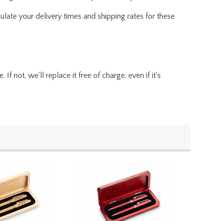
ulate your delivery times and shipping rates for these
f not, we'll replace it free of charge, even if it's