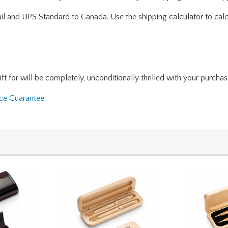
ail and UPS Standard to Canada. Use the shipping calculator to calc
for will be completely, unconditionally thrilled with your purchase. I
nce Guarantee