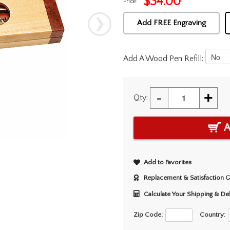
$
34.00
Price:
Add FREE Engraving
Add A Wood Pen Refill:
-
+
Qty:
A
Add to Favorites
Replacement & Satisfaction 
Calculate Your Shipping & De
Zip Code:
Country: