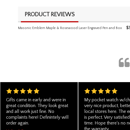
PRODUCT REVIEWS
$
Masonic Emblem Maple & Rosewood Laser Engraved Pen and Box
Gifts came in early and were in
My pocket watch w/cha
great condition. They look great
very nice product, bette
and all work just fine. No
local stores here. The 
complaints here! Definintely will
is perfect. Very satisfied
order again.
time. Hope there's no n
the warranty.