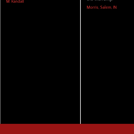
M. Randall
Morris, Salem, IN