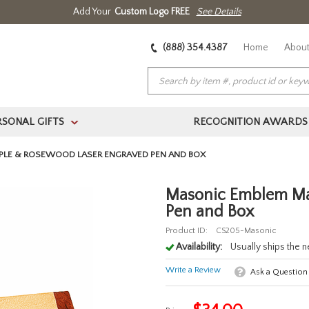
Add Your
Custom Logo FREE
See Details
(888) 354.4387
Home
About
RSONAL GIFTS
RECOGNITION AWARDS
>
PLE & ROSEWOOD LASER ENGRAVED PEN AND BOX
Masonic Emblem Ma
Pen and Box
Product ID:
CS205-Masonic
Availability:
Usually ships the 
Write a Review
Ask a Question