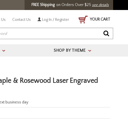
FREE Shipping
on Orders Over $25
see details
YOUR CART
 Us
Contact Us
Log In / Register
SHOP BY THEME
>
>
ple & Rosewood Laser Engraved
next business day