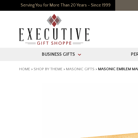
Serving You for More Than 20 Years - Since 1999
BUSINESS GIFTS
PE
>
HOME
>
SHOP BY THEME
>
MASONIC GIFTS
>
MASONIC EMBLEM MA