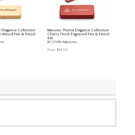
Elegance Collection
Masonic Theme Elegance Collection
e Wood Pen & Pencil
Cherry Finish Engraved Pen & Pencil
Set
nic
RC204R-Masonic
Price:
$44.00