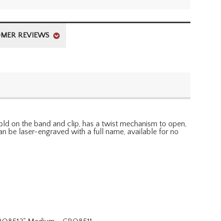
MER REVIEWS
ld on the band and clip, has a twist mechanism to open,
n be laser-engraved with a full name, available for no