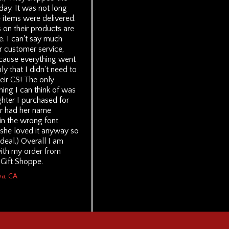
day. It was not long
 items were delivered.
 on their products are
. I can't say much
r customer service,
cause everything went
y that I didn't need to
eir CS! The only
hing I can think of was
ighter I purchased for
r had her name
in the wrong font
 she loved it anyway so
g deal.) Overall I am
ith my order from
 Gift Shoppe.
wa, CA