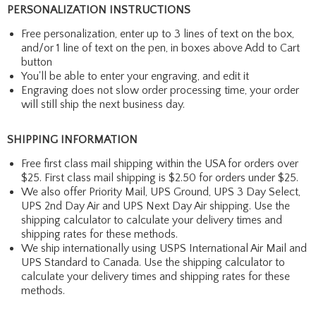
PERSONALIZATION INSTRUCTIONS
Free personalization, enter up to 3 lines of text on the box,
and/or 1 line of text on the pen, in boxes above Add to Cart
button
You'll be able to enter your engraving, and edit it
Engraving does not slow order processing time, your order
will still ship the next business day.
SHIPPING INFORMATION
Free first class mail shipping within the USA for orders over
$25. First class mail shipping is $2.50 for orders under $25.
We also offer Priority Mail, UPS Ground, UPS 3 Day Select,
UPS 2nd Day Air and UPS Next Day Air shipping. Use the
shipping calculator to calculate your delivery times and
shipping rates for these methods.
We ship internationally using USPS International Air Mail and
UPS Standard to Canada. Use the shipping calculator to
calculate your delivery times and shipping rates for these
methods.