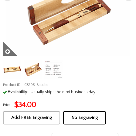
Product ID:
CS205-Baseball
Availability:
Usually ships the next business day
$
34.00
Price:
Add FREE Engraving
No Engraving