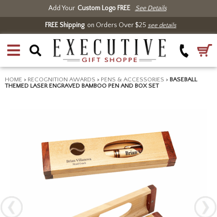
Add Your
Custom Logo FREE
See Details
FREE Shipping
on Orders Over $25
see details
HOME
>
RECOGNITION AWARDS
>
PENS & ACCESSORIES
>
BASEBALL
THEMED LASER ENGRAVED BAMBOO PEN AND BOX SET