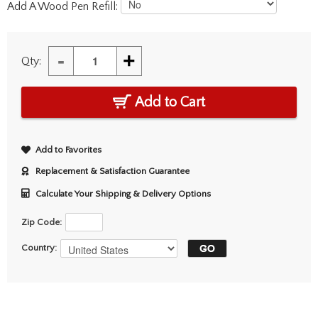
Add A Wood Pen Refill:
-
+
Qty:
Add to Cart
Add to Favorites
Replacement & Satisfaction Guarantee
Calculate Your Shipping & Delivery Options
Zip Code:
Country: