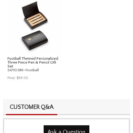
Football Themed Personalized
Three Piece Pen & Pencil Gift
Set
S61103BK-Football
Price:
$99.00
CUSTOMER Q&A
Ask a Question