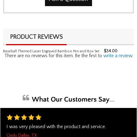
PRODUCT REVIEWS
$
34.00
Baseball Themed Laser Engraved Bamboo Pen and Box Set
There are no reviews for this item. Be the first to
write a review
.
I was very pleased with the product and service.
Cindy, Dallas, TX