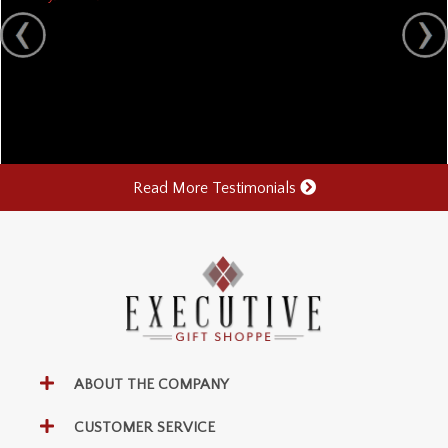
Read More Testimonials
ABOUT THE COMPANY
CUSTOMER SERVICE