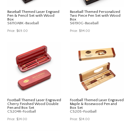
Baseball Themed Laser Engraed
Baseball Themed Personalized
Pen & Pencil Set with Wood
Two Piece Pen Set with Wood
Box
Box
S6110ABK-Baseball
S6190G-Baseball
Price:
$69.00
Price:
$94.00
Football Themed Laser Engraved
Football Themed Laser Engraved
Cherry Finished Wood Double
Maple & Rosewood Pen and
Pen and Box Set
Box Set
CS204R-Football
CS205-Football
Price:
$34.00
Price:
$34.00