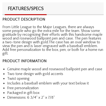
FEATURES/SPECS
PRODUCT DESCRIPTION
From Little League to the Major Leagues, there are always
some people who go the extra mile for the team. Show some
gratitude by recognizing their efforts with this handsome maple
wood and rosewood ballpoint pen and case. The pen features
a two-tone design with gold.The case has an oval window to
view the pen and is laser-engraved with a baseball emblem.
Add free personalization to the box, pen, or both for a home run
gift.
PRODUCT INFORMATION
Genuine maple wood and rosewood ballpoint pen and case
Two tone design with gold accents
Twist opening
Includes a baseball emblem with your text below it
Free personalization
Packaged in gift box
Dimensions: 6 3/4" x 2" x 7/8"