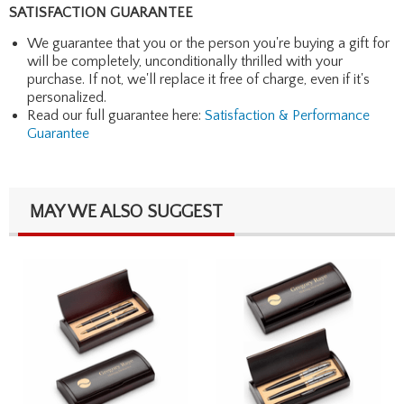
SATISFACTION GUARANTEE
We guarantee that you or the person you're buying a gift for
will be completely, unconditionally thrilled with your
purchase. If not, we'll replace it free of charge, even if it's
personalized.
Read our full guarantee here:
Satisfaction & Performance
Guarantee
MAY WE ALSO SUGGEST