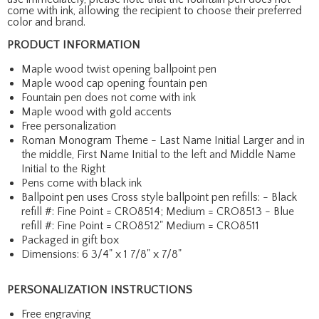
come with ink, allowing the recipient to choose their preferred
color and brand.
PRODUCT INFORMATION
Maple wood twist opening ballpoint pen
Maple wood cap opening fountain pen
Fountain pen does not come with ink
Maple wood with gold accents
Free personalization
Roman Monogram Theme - Last Name Initial Larger and in
the middle, First Name Initial to the left and Middle Name
Initial to the Right
Pens come with black ink
Ballpoint pen uses Cross style ballpoint pen refills: - Black
refill #: Fine Point = CRO8514; Medium = CRO8513 - Blue
refill #: Fine Point = CRO8512" Medium = CRO8511
Packaged in gift box
Dimensions: 6 3/4" x 1 7/8" x 7/8"
PERSONALIZATION INSTRUCTIONS
Free engraving