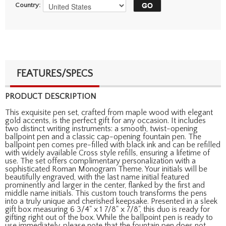
Country:
FEATURES/SPECS
PRODUCT DESCRIPTION
This exquisite pen set, crafted from maple wood with elegant
gold accents, is the perfect gift for any occasion. It includes
two distinct writing instruments: a smooth, twist-opening
ballpoint pen and a classic cap-opening fountain pen. The
ballpoint pen comes pre-filled with black ink and can be refilled
with widely available Cross style refills, ensuring a lifetime of
use. The set offers complimentary personalization with a
sophisticated Roman Monogram Theme. Your initials will be
beautifully engraved, with the last name initial featured
prominently and larger in the center, flanked by the first and
middle name initials. This custom touch transforms the pens
into a truly unique and cherished keepsake. Presented in a sleek
gift box measuring 6 3/4" x 1 7/8" x 7/8", this duo is ready for
gifting right out of the box. While the ballpoint pen is ready to
use immediately, please note that the fountain pen does not