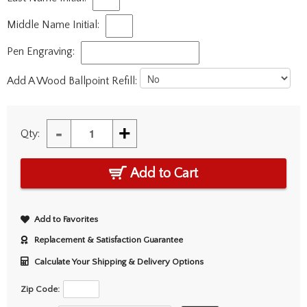
Middle Name Initial:
Pen Engraving:
Add A Wood Ballpoint Refill:
-
+
Qty:
Add to Cart
Add to Favorites
Replacement & Satisfaction Guarantee
Calculate Your Shipping & Delivery Options
Zip Code: