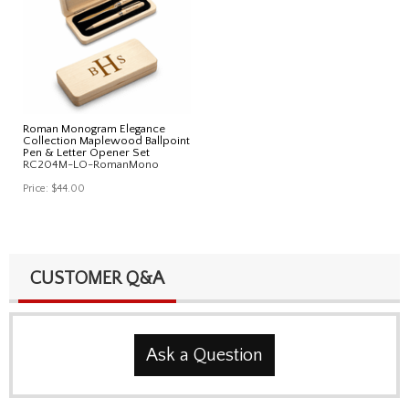
Roman Monogram Elegance
Collection Maplewood Ballpoint
Pen & Letter Opener Set
RC204M-LO-RomanMono
Price:
$44.00
CUSTOMER Q&A
Ask a Question