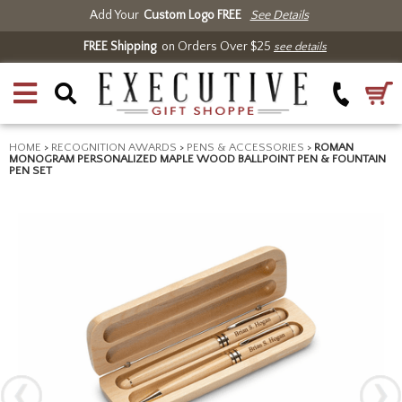
Add Your
Custom Logo FREE
See Details
FREE Shipping
on Orders Over $25
see details
HOME
>
RECOGNITION AWARDS
>
PENS & ACCESSORIES
>
ROMAN
MONOGRAM PERSONALIZED MAPLE WOOD BALLPOINT PEN & FOUNTAIN
PEN SET