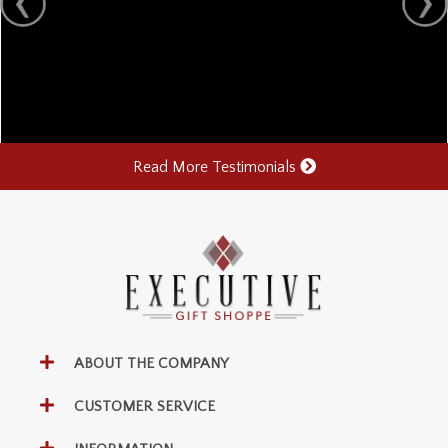
Read More Testimonials
ABOUT THE COMPANY
CUSTOMER SERVICE