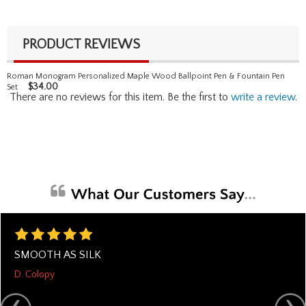
PRODUCT REVIEWS
Roman Monogram Personalized Maple Wood Ballpoint Pen & Fountain Pen
$
34.00
Set
There are no reviews for this item. Be the first to
write a review
.
SMOOTH AS SILK
D. Colopy