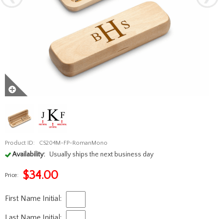
Product ID:
CS204M-FP-RomanMono
Availability:
Usually ships the next business day
$
34.00
Price:
First Name Initial:
Last Name Initial: