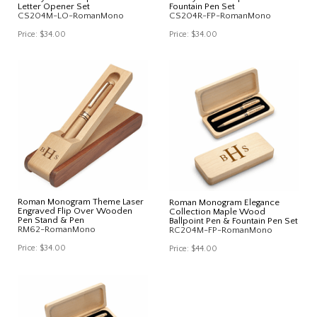
Letter Opener Set
Fountain Pen Set
CS204M-LO-RomanMono
CS204R-FP-RomanMono
Price:
$34.00
Price:
$34.00
Roman Monogram Theme Laser
Roman Monogram Elegance
Engraved Flip Over Wooden
Collection Maple Wood
Pen Stand & Pen
Ballpoint Pen & Fountain Pen Set
RM62-RomanMono
RC204M-FP-RomanMono
Price:
$34.00
Price:
$44.00