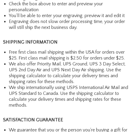
Check the box above to enter and preview your
personalization
You'll be able to enter your engraving, preview it and edit it
Engraving does not slow order processing time, your order
will still ship the next business day.
SHIPPING INFORMATION
Free first class mail shipping within the USA for orders over
$25. First class mail shipping is $2.50 for orders under $25.
We also offer Priority Mail, UPS Ground, UPS 3 Day Select,
UPS 2nd Day Air and UPS Next Day Air shipping. Use the
shipping calculator to calculate your delivery times and
shipping rates for these methods.
We ship internationally using USPS International Air Mail and
UPS Standard to Canada. Use the shipping calculator to
calculate your delivery times and shipping rates for these
methods.
SATISFACTION GUARANTEE
We guarantee that you or the person you're buying a gift for