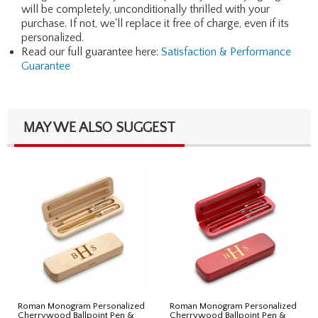
will be completely, unconditionally thrilled with your
purchase. If not, we'll replace it free of charge, even if its
personalized.
Read our full guarantee here:
Satisfaction & Performance
Guarantee
MAY WE ALSO SUGGEST
Roman Monogram Personalized
Roman Monogram Personalized
Cherrywood Ballpoint Pen &
Cherrywood Ballpoint Pen &