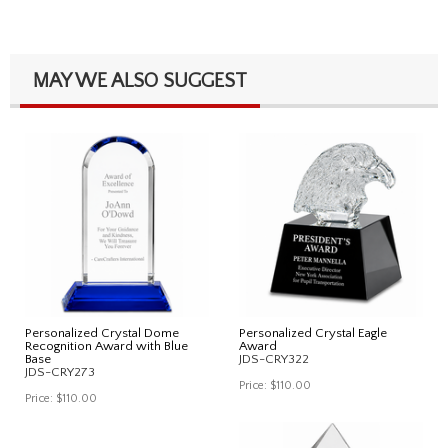
MAY WE ALSO SUGGEST
Personalized Crystal Dome
Personalized Crystal Eagle
Recognition Award with Blue
Award
Base
JDS-CRY322
JDS-CRY273
Price:
$110.00
Price:
$110.00