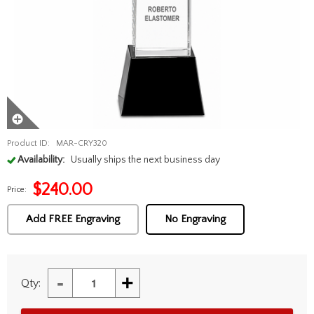
Product ID:
MAR-CRY320
Availability:
Usually ships the next business day
$
240.00
Price:
Add FREE Engraving
No Engraving
-
+
Qty: