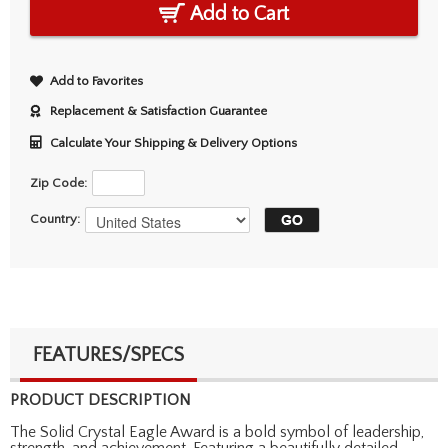
Add to Cart
Add to Favorites
Replacement & Satisfaction Guarantee
Calculate Your Shipping & Delivery Options
Zip Code:
Country:
FEATURES/SPECS
PRODUCT DESCRIPTION
The Solid Crystal Eagle Award is a bold symbol of leadership,
strength, and achievement. Featuring a beautifully detailed