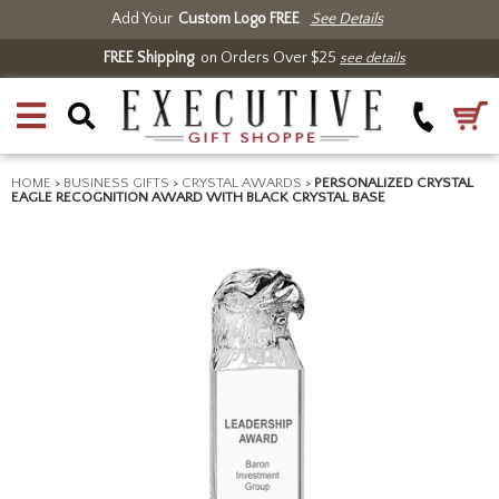
Add Your
Custom Logo FREE
See Details
FREE Shipping
on Orders Over $25
see details
HOME
>
BUSINESS GIFTS
>
CRYSTAL AWARDS
>
PERSONALIZED CRYSTAL
EAGLE RECOGNITION AWARD WITH BLACK CRYSTAL BASE