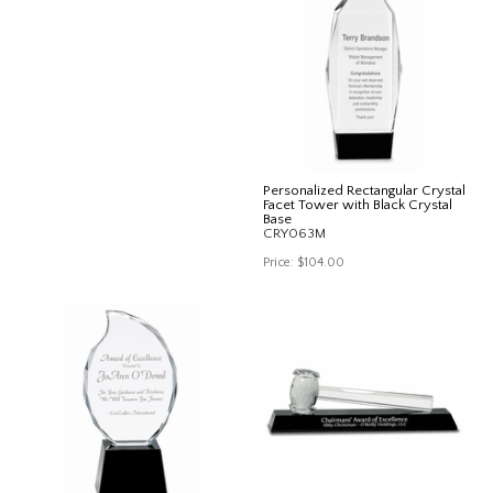
Personalized Rectangular Crystal
Facet Tower with Black Crystal
Base
CRY063M
Price:
$104.00