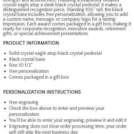
crystal eagle atop a sleek black crystal pedestal, it makes a
distinguished recognition piece. Standing 10½" tall, the black
crystal base includes free personalization, allowing you to add
a custom name, message, or company logo for a lasting
impression. Each award comes packaged in a gift box, making it
ready for corporate recognition, executive awards, retirement
gifts, or special achievement presentations.
PRODUCT INFORMATION
Solid crystal eagle atop black crystal pedestal
Black crystal base
Size: 10 1/2"
Free personalization
Comes packaged in a gift box
PERSONALIZATION INSTRUCTIONS
Free engraving
Check the box above to enter and preview your
personalization
You'll be able to enter your engraving, preview it and edit it
Engraving does not slow order processing time, your order
will still ship the next business day.