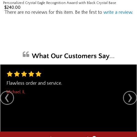
Personalized Crystal Eagle Recognition Award with Black Crystal Base
$
240.00
There are no reviews for this item. Be the first to
write a review
.
Flawless order and service.
Michael, IL