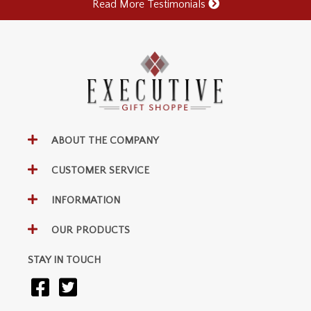
Read More Testimonials
ABOUT THE COMPANY
CUSTOMER SERVICE
INFORMATION
OUR PRODUCTS
STAY IN TOUCH