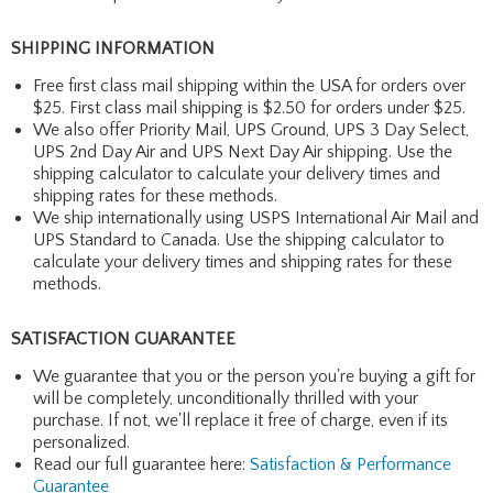
SHIPPING INFORMATION
Free first class mail shipping within the USA for orders over
$25. First class mail shipping is $2.50 for orders under $25.
We also offer Priority Mail, UPS Ground, UPS 3 Day Select,
UPS 2nd Day Air and UPS Next Day Air shipping. Use the
shipping calculator to calculate your delivery times and
shipping rates for these methods.
We ship internationally using USPS International Air Mail and
UPS Standard to Canada. Use the shipping calculator to
calculate your delivery times and shipping rates for these
methods.
SATISFACTION GUARANTEE
We guarantee that you or the person you're buying a gift for
will be completely, unconditionally thrilled with your
purchase. If not, we'll replace it free of charge, even if its
personalized.
Read our full guarantee here:
Satisfaction & Performance
Guarantee