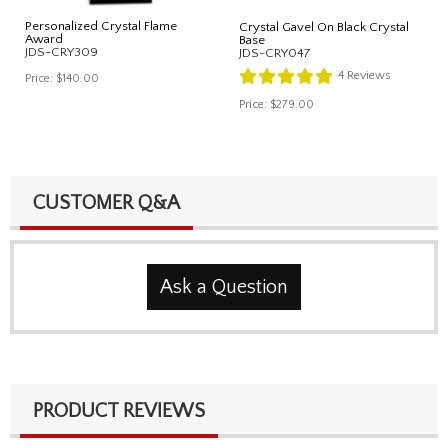
Personalized Crystal Flame
Crystal Gavel On Black Crystal
Award
Base
JDS-CRY309
JDS-CRY047
4
Reviews
Price:
$140.00
Price:
$279.00
CUSTOMER Q&A
Ask a Question
PRODUCT REVIEWS