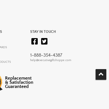
S
STAY IN TOUCH
ARDS
1-888-354-4387
help@executivegiftshoppe.com
RODUCTS