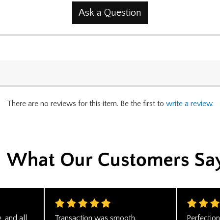
Ask a Question
There are no reviews for this item. Be the first to
write a review
.
, and all
Transaction was smooth.
Perfectio