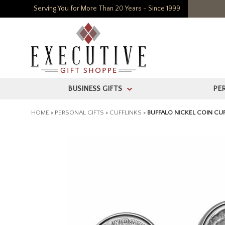
Serving You for More Than 20 Years - Since 1999
BUSINESS GIFTS
PE
>
HOME
>
PERSONAL GIFTS
>
CUFFLINKS
>
BUFFALO NICKEL COIN CU