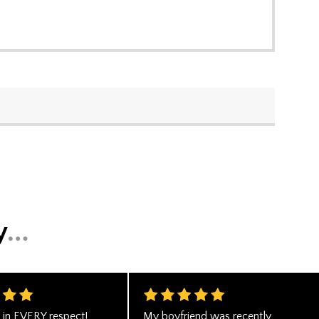
n in EVERY respect!
My boyfriend was recently