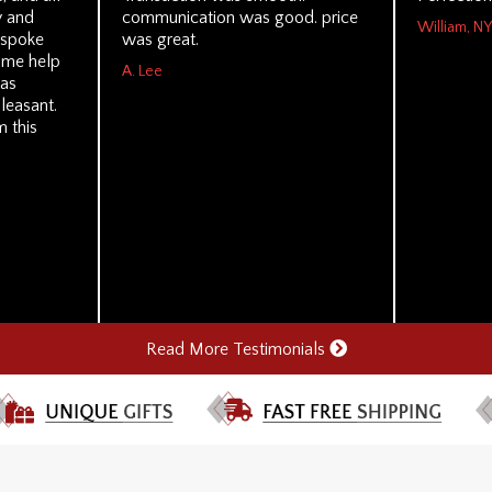
y and
communication was good. price
William, NY
I spoke
was great.
ome help
A. Lee
was
leasant.
m this
Read More Testimonials