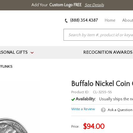
Add Your
Custom Logo FREE
See Details
(888) 354.4387
Home
About
RSONAL GIFTS
RECOGNITION AWARDS
>
FFLINKS
Buffalo Nickel Coin 
Product ID:
CL-3255-SS
Availability:
Usually ships the 
Write a Review
Ask a Question
$
94.00
Price: