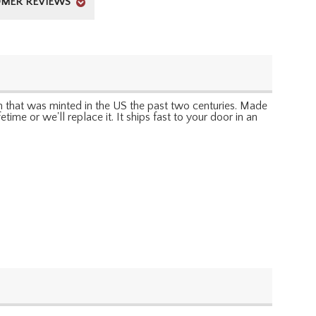
MER REVIEWS
oin that was minted in the US the past two centuries. Made
ime or we'll replace it. It ships fast to your door in an