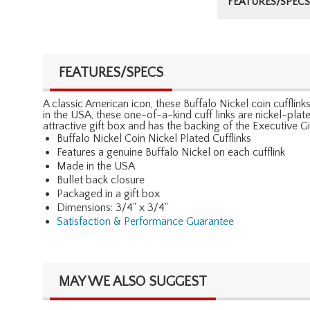
FEATURES/SPECS
FEATURES/SPECS
A classic American icon, these Buffalo Nickel coin cufflin
in the USA, these one-of-a-kind cuff links are nickel-plated
attractive gift box and has the backing of the Executive 
Buffalo Nickel Coin Nickel Plated Cufflinks
Features a genuine Buffalo Nickel on each cufflink
Made in the USA
Bullet back closure
Packaged in a gift box
Dimensions: 3/4" x 3/4"
Satisfaction & Performance Guarantee
MAY WE ALSO SUGGEST