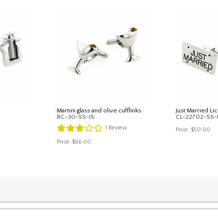
Martini glass and olive cufflinks
Just Married Lic
RC-30-SS-IS
CL-22702-SS-
1
Review
Price:
$50.00
Price:
$66.00