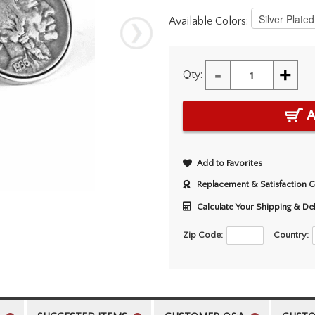
Available Colors:
-
+
Qty:
A
Add to Favorites
Replacement & Satisfaction 
Calculate Your Shipping & De
Zip Code:
Country: