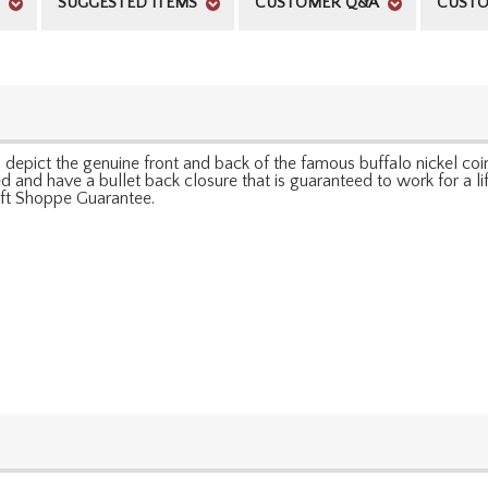
SUGGESTED ITEMS
CUSTOMER Q&A
CUSTO
ks depict the genuine front and back of the famous buffalo nickel c
 and have a bullet back closure that is guaranteed to work for a lifet
Gift Shoppe Guarantee.