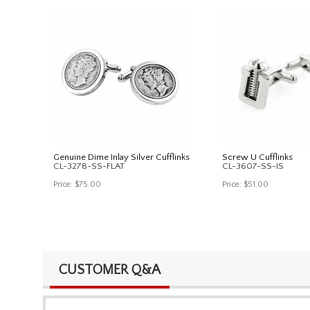
Genuine Dime Inlay Silver Cufflinks
Screw U Cufflinks
CL-3278-SS-FLAT
CL-3607-SS-IS
Price:
$75.00
Price:
$51.00
CUSTOMER Q&A