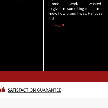
promoted at work, and I wanted
to give him something to let him
know how proud I was. He loves
it. :)
Lindsay, OH