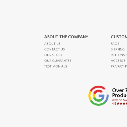
ABOUT THE COMPANY
CUSTOM
ABOUT US
FAQS
CONTACT US
SHIPPING 
OUR STORY
RETURNS 
OUR GUARANTEE
ACCESSIBI
TESTIMONIALS
PRIVACY 