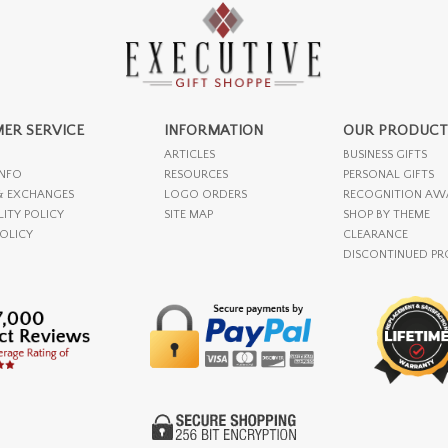
ER SERVICE
INFORMATION
OUR PRODUCT
ARTICLES
BUSINESS GIFTS
INFO
RESOURCES
PERSONAL GIFTS
& EXCHANGES
LOGO ORDERS
RECOGNITION AW
LITY POLICY
SITE MAP
SHOP BY THEME
POLICY
CLEARANCE
DISCONTINUED P