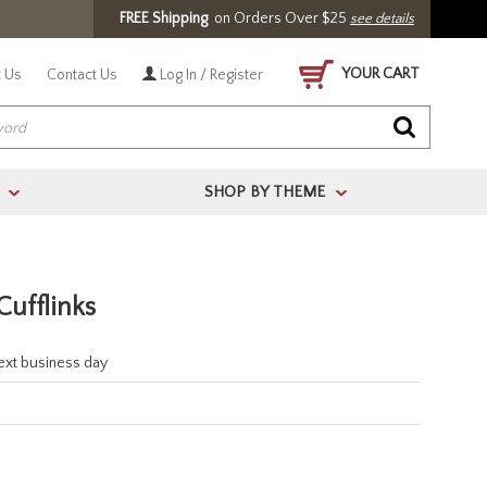
FREE Shipping
on Orders Over $25
see details
YOUR CART
 Us
Contact Us
Log In / Register
SHOP BY THEME
>
>
Cufflinks
next business day