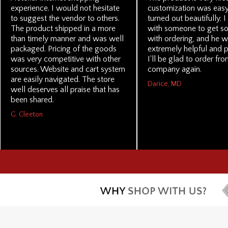
experience. I would not hesitate
customization was eas
to suggest the vendor to others.
turned out beautifully. 
The product shipped in a more
with someone to get s
than timely manner and was well
with ordering, and he 
packaged. Pricing of the goods
extremely helpful and p
was very competitive with other
I'll be glad to order fro
sources. Website and cart system
company again.
are easily navigated. The store
Darice, MD
well deserves all praise that has
been shared.
G. Cleeton