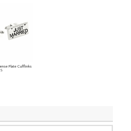
ense Plate Cufflinks
IS