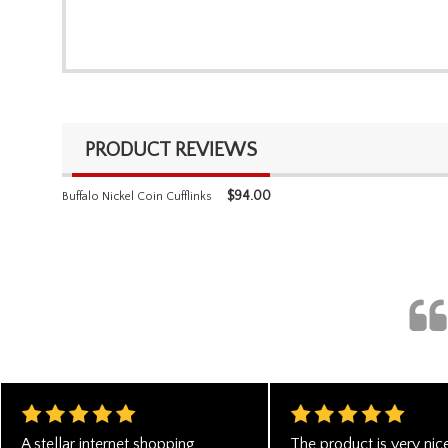
PRODUCT REVIEWS
$
94.00
Buffalo Nickel Coin Cufflinks
A stellar internet shopping
The product is very nice