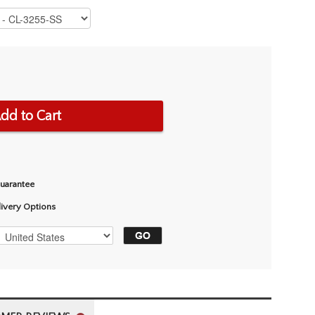
dd to Cart
Guarantee
livery Options