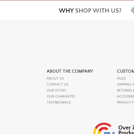
ABOUT THE COMPANY
CUSTOM
ABOUT US
FAQS
CONTACT US
SHIPPING 
OUR STORY
RETURNS 
OUR GUARANTEE
ACCESSIBI
TESTIMONIALS
PRIVACY 