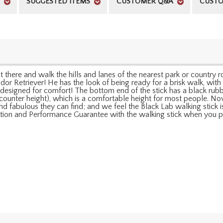
SUGGESTED ITEMS
CUSTOMER Q&A
CUSTO
ut there and walk the hills and lanes of the nearest park or country
r Retriever! He has the look of being ready for a brisk walk, with h
y designed for comfort! The bottom end of the stick has a black rub
rd counter height), which is a comfortable height for most people. N
d fabulous they can find; and we feel the Black Lab walking stick 
faction and Performance Guarantee with the walking stick when you p