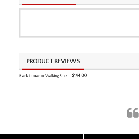
PRODUCT REVIEWS
$
144.00
Black Labrador Walking Stick