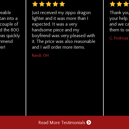
veable
Just received my zippo dragon
Thank you
Ran into a
lighter and it was more than I
your help.
 couple of
expected. It was a very
and we ca
ed the 800
handsome piece and my
them to o
was quickly
boyfriend was very pleased with
G. Pedroza
ommend
it. The price was also reasonable
er!
and I will order more items.
Randi, OH
Read More Testimonials