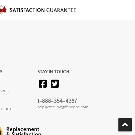
S
STAY IN TOUCH
ARDS
1-888-354-4387
help@executivegiftshoppe.com
RODUCTS