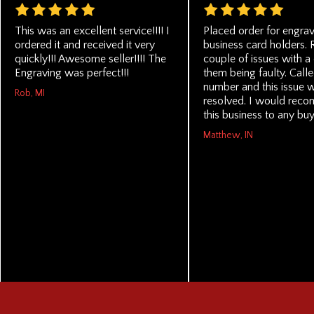
This was an excellent service!!!! I
Placed order for engra
ordered it and received it very
business card holders. 
quickly!!! Awesome seller!!!! The
couple of issues with a
Engraving was perfect!!!
them being faulty. Call
number and this issue 
Rob, MI
resolved. I would rec
this business to any buy
Matthew, IN