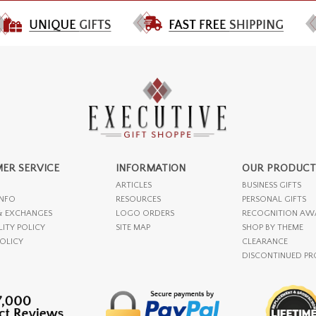
ER SERVICE
INFORMATION
OUR PRODUCT
ARTICLES
BUSINESS GIFTS
INFO
RESOURCES
PERSONAL GIFTS
& EXCHANGES
LOGO ORDERS
RECOGNITION AW
LITY POLICY
SITE MAP
SHOP BY THEME
POLICY
CLEARANCE
DISCONTINUED P