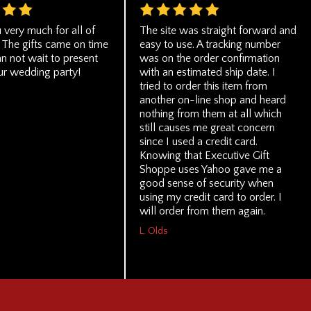
 very much for all of
The site was straight forward and
 The gifts came on time
easy to use. A tracking number
n not wait to present
was on the order confirmation
ur wedding party!
with an estimated ship date. I
tried to order this item from
another on-line shop and heard
nothing from them at all which
still causes me great concern
since I used a credit card.
Knowing that Executive Gift
Shoppe uses Yahoo gave me a
good sense of security when
using my credit card to order. I
will order from them again.
L. Olds