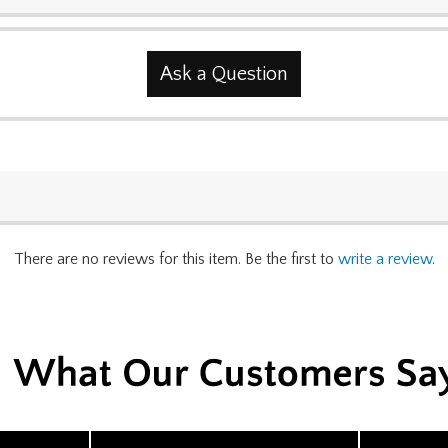
Ask a Question
There are no reviews for this item. Be the first to
write a review
.