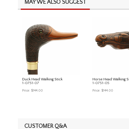
MAY WE ALSO SUGGEST
Duck Head Walking Stick
Horse Head Walking S
1-0751-07
1-0751-05
Price:
$144.00
Price:
$144.00
CUSTOMER Q&A