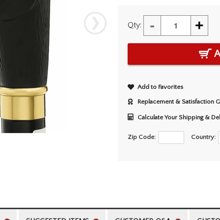
-
+
Qty:
A
Add to Favorites
Replacement & Satisfaction 
Calculate Your Shipping & De
Zip Code:
Country: