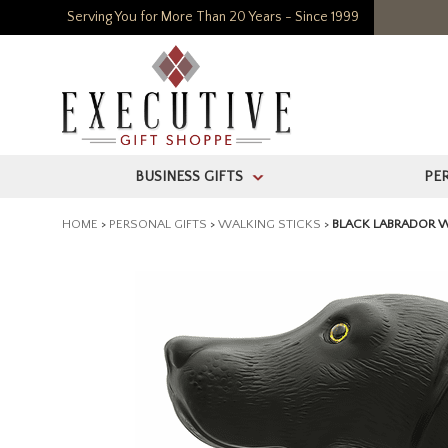
Serving You for More Than 20 Years - Since 1999
BUSINESS GIFTS
PE
>
HOME
>
PERSONAL GIFTS
>
WALKING STICKS
>
BLACK LABRADOR W