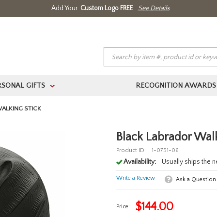
Add Your
Custom Logo FREE
See Details
RSONAL GIFTS
RECOGNITION AWARDS
>
(888) 354.4387
Home
About Us
Contact Us
Log In 
ALKING STICK
Black Labrador Walk
Product ID:
1-0751-06
Availability:
Usually ships the 
Write a Review
Ask a Question
$
144.00
Price: