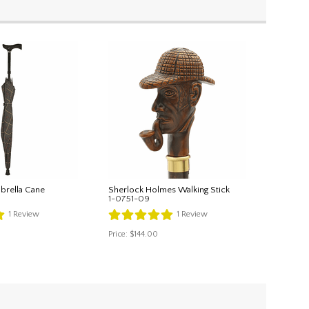
brella Cane
Sherlock Holmes Walking Stick
1-0751-09
1
Review
1
Review
Price:
$144.00