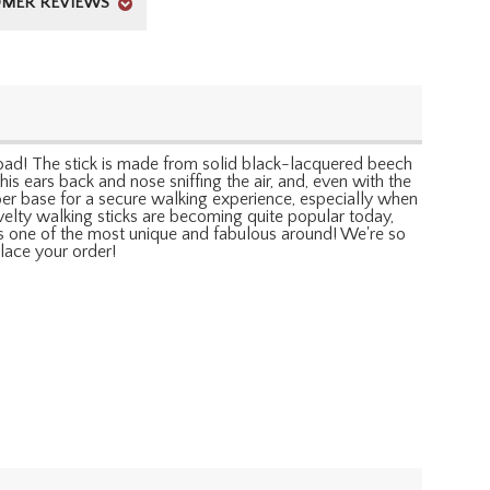
MER REVIEWS
 road! The stick is made from solid black-lacquered beech
is ears back and nose sniffing the air, and, even with the
ber base for a secure walking experience, especially when
ovelty walking sticks are becoming quite popular today,
is one of the most unique and fabulous around! We're so
lace your order!