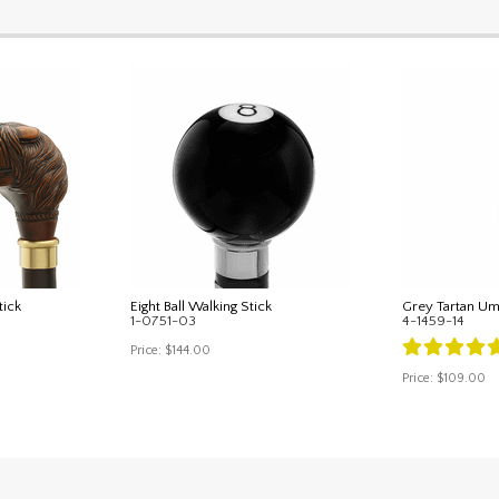
tick
Eight Ball Walking Stick
Grey Tartan Um
1-0751-03
4-1459-14
Price:
$144.00
Price:
$109.00