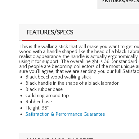
FEATURES/SPECS
FEATURES/SPECS
This is the walking stick that will make you want to get o
wood with a handle shaped like the head of a black Labrado
realistic appearance, the handle is actually ergonomicall
using it for support! The overall height is 36' (or standa
and people are becoming collectors of the most unique an
sure you'll agree, that we are sending you our full Satis
Black beechwood walking stick
Black handle in the shape of a black labrador
Black rubber base
Gold ring around top
Rubber base
Height: 36"
Satisfaction & Performance Guarantee