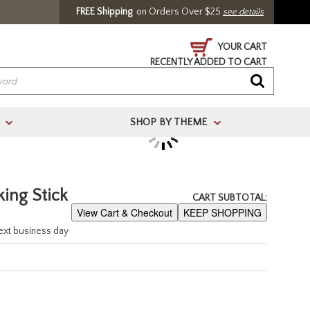
FREE Shipping
on Orders Over $25
see details
YOUR CART
RECENTLY ADDED TO CART
SHOP BY THEME
>
>
/ Register
ing Stick
CART SUBTOTAL:
View Cart & Checkout
KEEP SHOPPING
next business day