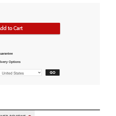
dd to Cart
Guarantee
livery Options