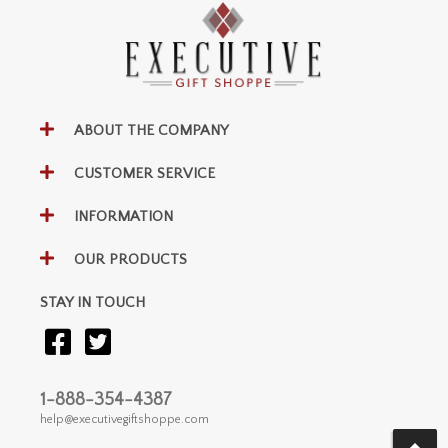
ABOUT THE COMPANY
CUSTOMER SERVICE
INFORMATION
OUR PRODUCTS
STAY IN TOUCH
1-888-354-4387
help@executivegiftshoppe.com