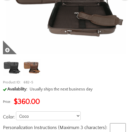
Product ID:
682-5
Availability:
Usually ships the next business day
$
360.00
Price:
Color:
Personalization Instructions (Maximum 3 characters):