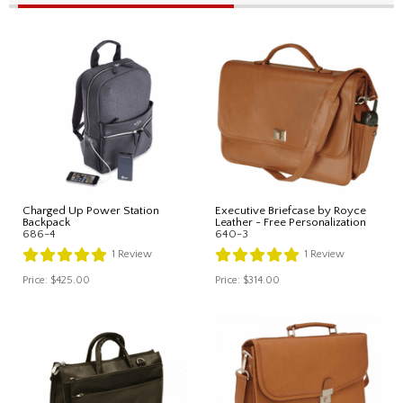
Charged Up Power Station
Executive Briefcase by Royce
Backpack
Leather - Free Personalization
686-4
640-3
1
Review
1
Review
Price:
$425.00
Price:
$314.00