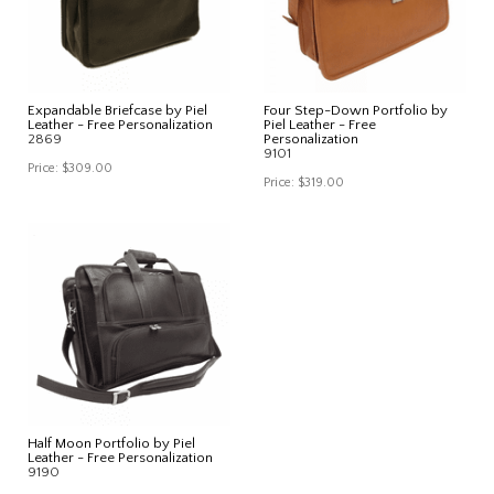
Expandable Briefcase by Piel
Four Step-Down Portfolio by
Leather - Free Personalization
Piel Leather - Free
2869
Personalization
9101
Price:
$309.00
Price:
$319.00
Half Moon Portfolio by Piel
Leather - Free Personalization
9190