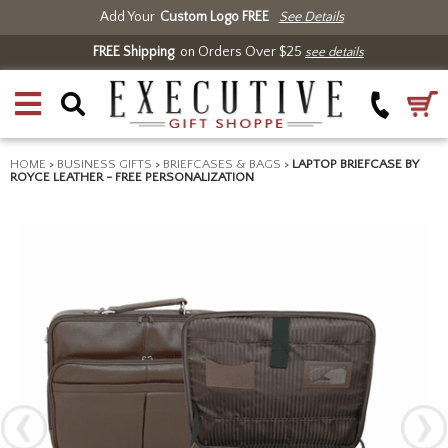
Add Your
Custom Logo FREE
See Details
FREE Shipping
on Orders Over $25
see details
HOME
>
BUSINESS GIFTS
>
BRIEFCASES & BAGS
>
LAPTOP BRIEFCASE BY
ROYCE LEATHER - FREE PERSONALIZATION