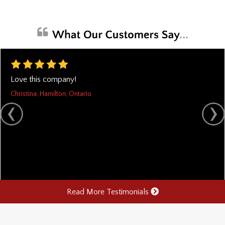
Love this company!
Christina, Hamilton, Ontario
Read More Testimonials