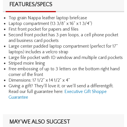
FEATURES/SPECS
Top grain Nappa leather laptop briefcase
Laptop compartment (13 3/8" x 16" x 1 3/4")
First front pocket for papers and files
Second front pocket has 3 pen loops, a cell phone pocket
and business card pockets
Large center padded laptop compartment (perfect for 17"
laptops) includes a velcro strap
Large file pocket with ID window and multiple card pockets
Striped moire lining
Free embossing of up to 3 letters on the bottom right hand
corner of the front
Dimensions: 17 1/2" x 14 1/2" x 4"
Giving a gift? They'll love it, or we'll send a differentgift.
Read our full guarantee here:
Executive Gift Shoppe
Guarantee
MAY WE ALSO SUGGEST