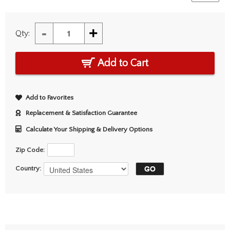
-
+
Qty:
Add to Cart
Add to Favorites
Replacement & Satisfaction Guarantee
Calculate Your Shipping & Delivery Options
Zip Code:
Country: